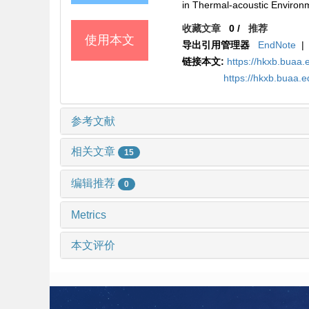
in Thermal-acoustic Envir
收藏文章
0
/
推荐
使用本文
导出引用管理器
EndNote
|
链接本文:
https://hkxb.buaa
https://hkxb.buaa.
参考文献
相关文章
15
编辑推荐
0
Metrics
本文评价