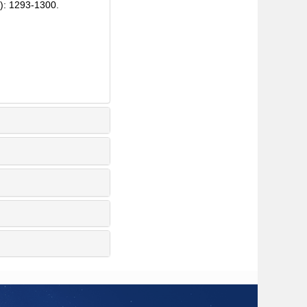
): 1293-1300.