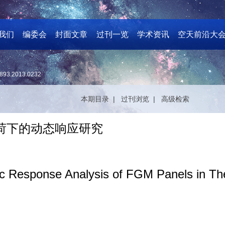
我们
编委会
封面文章
过刊一览
学术资讯
空天前沿大
893.2013.0232
本期目录 |
过刊浏览 |
高级检索
载荷下的动态响应研究
 Response Analysis of FGM Panels in Th