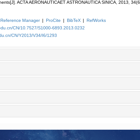
onments[J]. ACTA AERONAUTICAET ASTRONAUTICA SINICA, 2013, 34(6
Reference Manager
|
ProCite
|
BibTeX
|
RefWorks
.edu.cn/CN/10.7527/S1000-6893.2013.0232
edu.cn/CN/Y2013/V34/I6/1293