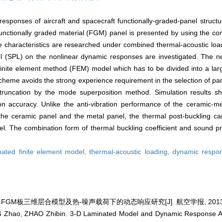
responses of aircraft and spacecraft functionally-graded-panel structu
ctionally graded material (FGM) panel is presented by using the comp
characteristics are researched under combined thermal-acoustic loadi
el (SPL) on the nonlinear dynamic responses are investigated. The 
finite element method (FEM) model which has to be divided into a la
n scheme avoids the strong experience requirement in the selection of p
runcation by the mode superposition method. Simulation results s
on accuracy. Unlike the anti-vibration performance of the ceramic
he ceramic panel and the metal panel, the thermal post-buckling can
. The combination form of thermal buckling coefficient and sound pre
nated finite element model,
thermal-acoustic loading,
dynamic respo
 FGM板三维层合模型及热-噪声载荷下的动态响应研究[J]. 航空学报, 2013, 34(
 Zhao, ZHAO Zhibin. 3-D Laminated Model and Dynamic Response A