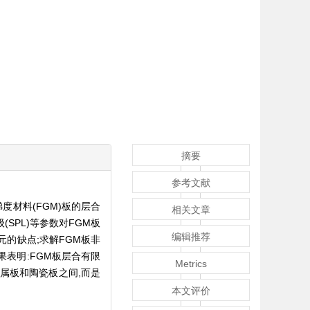
摘要
参考文献
材料(FGM)板的层合
相关文章
SPL)等参数对FGM板
编辑推荐
的缺点;求解FGM板非
表明:FGM板层合有限
Metrics
属板和陶瓷板之间,而是
本文评价