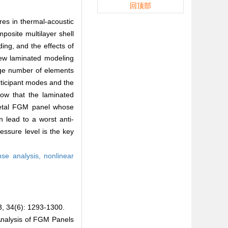
回顶部
res in thermal-acoustic
osite multilayer shell
ng, and the effects of
new laminated modeling
rge number of elements
articipant modes and the
how that the laminated
-metal FGM panel whose
 lead to a worst anti-
ssure level is the key
nse analysis,
nonlinear
6): 1293-1300.
nalysis of FGM Panels