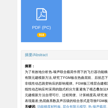
PDF (PC)
918
摘要/Abstract
摘要：
为了有效地分析热-噪声联合载荷作用下的飞行器功能梯
有限元建模新方法,研究了FGM板在热曲屈前、后状态下
非线性动态跳变响应的影响规律。FGM板三维层合建模新
线性动态响应时采用的隐式积分方案避免了模态叠加法对
元建模新方法合理可行、过程简便、计算精度高;研究发
表现最差;热屈曲系数及声压级的组合形式是导致FGM
关键词:
功能梯度材料板,
层合有限元模型,
热-噪声载荷