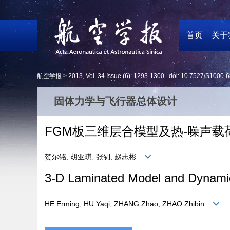
首页
关于
航空学报 >
2013
,
Vol. 34
Issue (6)
: 1293-1300 doi:
10.7527/S1000-6
固体力学与飞行器总体设计
FGM板三维层合模型及热-噪声
贺尔铭, 胡亚琪, 张钊, 赵志彬
3-D Laminated Model and Dynamic
HE Erming, HU Yaqi, ZHANG Zhao, ZHAO Zhibin