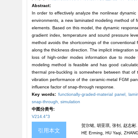
Abstract:
In order to effectively analyze the nonlinear dynamic 
environments, a new laminated modeling method of fun
elements. Based on this model, the dynamic response 
gradient index, temperature and sound pressure lev
method avoids the shortcomings of the conventional 
along the thickness direction. The implicit integratio
loss of high-order modes information due to mode t
modeling method is feasible and has good calculati
thermal pre-buckling is somewhere between that of t
vibration performance of the ceramic-metal FGM panel
influence factor of snap-through response.
Key words:
functionally-graded-material panel,
lami
snap-through,
simulation
中图分类号:
+
V214.4
3
贺尔铭, 胡亚琪, 张钊, 赵志彬.
引用本文
HE Erming, HU Yaqi, ZHANG