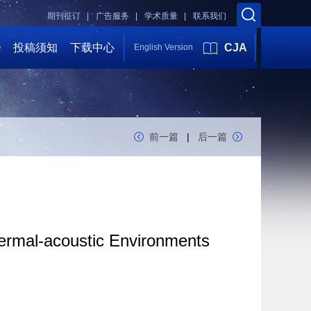
期刊征订 |
广告服务 |
学术质量 |
联系我们
会
投稿须知
下载中心
CJA
English Version
前一篇
|
后一篇
ermal-acoustic Environments