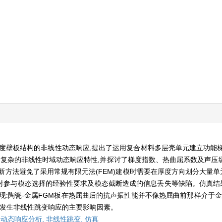
度壁板结构的非线性动态响应,提出了运用复合材料多层壳单元建立功能梯度
复杂的非线性时域动态响应特性,并探讨了梯度指数、热曲屈系数及声压级(
方法避免了采用常规有限元法(FEM)建模时需要在厚度方向划分大量单元
参与模态选择的经验性要求及模态截断造成的信息丢失等缺陷。仿真结果
现:陶瓷-金属FGM板在热屈曲后的抗声振性能并不像热屈曲前那样介于金
板发生非线性跳变响应的主要影响因素。
,
动态响应分析,
非线性跳变,
仿真