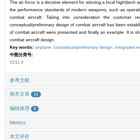
The air force is a decisive element for winning a local high\|tech 
the performance standards of modern weapons, such as operational cap
combat aircraft. Taking into consideration the customer r
conceptual/preliminary design of combat aircraft has been establ
of combat aircraft were presented and finally an example. It is s
combat aircraft design.
Key words:
airplane,
conceptual/preliminary design,
integrated e
中图分类号:
V211.4
参考文献
相关文章
15
编辑推荐
0
Metrics
本文评价