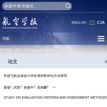
ENGLISH
CJA
导航
航空学报 >
2000
,
Vol. 21
Issue (1)
: 70-73
论文
作战飞机总体设计评价准则和评估方法研究
1
1
2
2
黄俊
, 武哲
, 孙惠中
, 吴炳麟
STUDY ON EVALUATION CRITERIA AND ASSESSMENT METHOD