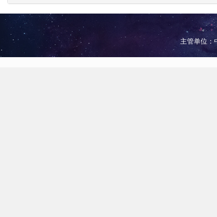
主管单位：