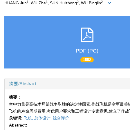
1
1
2
2
HUANG Jun
, WU Zhe
, SUN Huizhong
, WU Binglin
PDF (PC)
1552
摘要/Abstract
摘要：
空中力量是高技术局部战争取胜的决定性因素,作战飞机是空军最关
飞机的寿命周期费用,考虑用户要求和工程设计专家意见,建立了作
关键词:
飞机,
总体设计,
综合评价
Abstract: