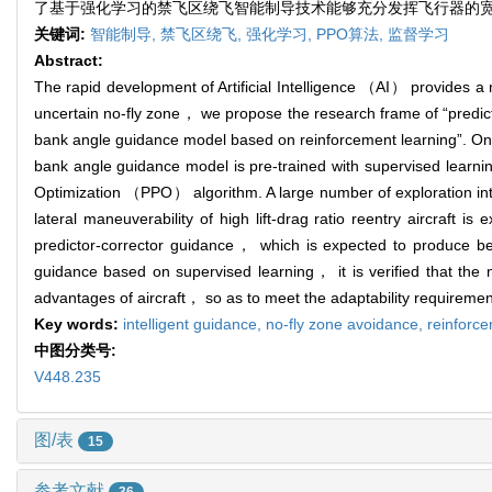
了基于强化学习的禁飞区绕飞智能制导技术能够充分发挥飞行器的
关键词:
智能制导,
禁飞区绕飞,
强化学习,
PPO算法,
监督学习
Abstract:
The rapid development of Artificial Intelligence （AI） provides a n
uncertain no-fly zone， we propose the research frame of “predict
bank angle guidance model based on reinforcement learning”. On t
bank angle guidance model is pre-trained with supervised learni
Optimization （PPO） algorithm. A large number of exploration int
lateral maneuverability of high lift-drag ratio reentry aircraft i
predictor-corrector guidance， which is expected to produce bette
guidance based on supervised learning， it is verified that the n
advantages of aircraft， so as to meet the adaptability requirement
Key words:
intelligent guidance,
no-fly zone avoidance,
reinforc
中图分类号:
V448.235
图/表
15
参考文献
36