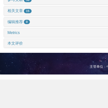
相关文章
15
编辑推荐
0
Metrics
本文评价
主管单位：