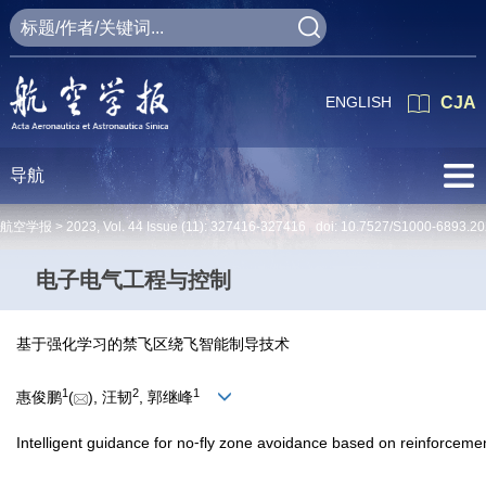
ENGLISH
CJA
导航
航空学报 >
2023
,
Vol. 44
Issue (11)
: 327416-327416 doi:
10.7527/S1000-6893.20
电子电气工程与控制
基于强化学习的禁飞区绕飞智能制导技术
1
2
1
惠俊鹏
(
), 汪韧
, 郭继峰
Intelligent guidance for no⁃fly zone avoidance based on reinforceme