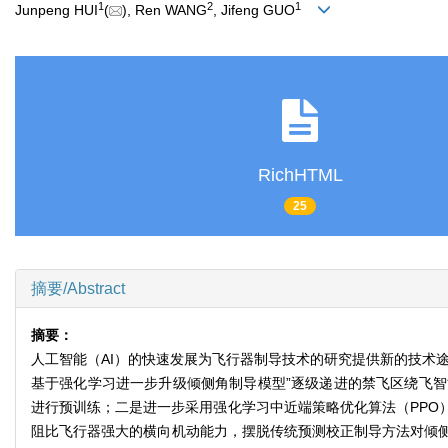
1
2
1
Junpeng HUI
(
), Ren WANG
, Jifeng GUO
RichHTML
25
摘要/Abstract
摘要：
人工智能（AI）的快速发展为飞行器制导技术的研究提供新的技术
基于强化学习进一步升级倾侧角制导模型”逐级递进的禁飞区绕飞
进行预训练；二是进一步采用强化学习中近端策略优化算法（PPO
阻比飞行器强大的横向机动能力，摆脱传统预测校正制导方法对倾