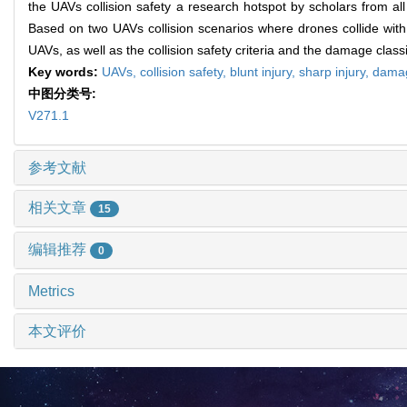
the UAVs collision safety a research hotspot by scholars from all 
Based on two UAVs collision scenarios where drones collide with c
UAVs, as well as the collision safety criteria and the damage class
Key words:
UAVs,
collision safety,
blunt injury,
sharp injury,
damag
中图分类号:
V271.1
参考文献
相关文章
15
编辑推荐
0
Metrics
本文评价