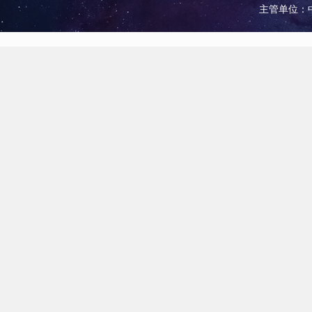
主管单位：