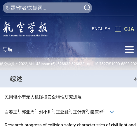
ENGLISH
CJA
导航
航空学报 >
2022
,
Vol. 43
Issue (6)
: 526832-526832 doi:
10.7527/S1000-6893.20
综述
民用轻小型无人机碰撞安全特性研究进展
1
2
2
2
2
1
白春玉
, 郭亚周
, 刘小川
, 王亚锋
, 王计真
, 秦庆华
Research progress of collision safety characteristics of civil light an