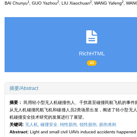
1
2
2
2
BAI Chunyu
, GUO Yazhou
, LIU Xiaochuan
, WANG Yafeng
, WANG
RichHTML
45
摘要/Abstract
摘要：
民用轻小型无人机碰撞伤人、干扰甚至碰撞民航飞机的事件
从无人机碰撞民航飞机和碰撞人员2类场景出发，阐述了轻小型无
机碰撞安全技术研究的发展进行了展望。
关键词:
无人机,
碰撞安全,
钝性损伤,
锐性损伤,
损伤准则
Abstract:
Light and small civil UAVs induced accidents happened f