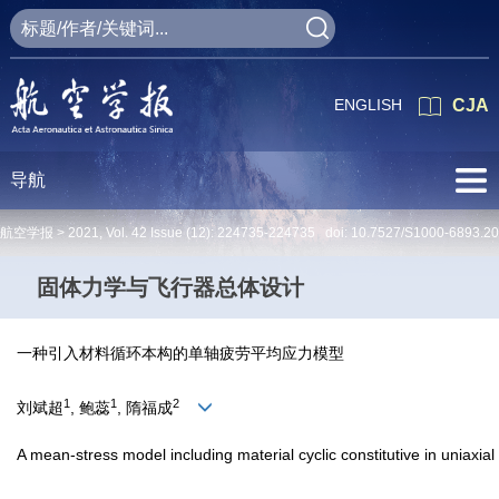
ENGLISH
CJA
导航
航空学报 >
2021
,
Vol. 42
Issue (12)
: 224735-224735 doi:
10.7527/S1000-6893.2
固体力学与飞行器总体设计
一种引入材料循环本构的单轴疲劳平均应力模型
1
1
2
刘斌超
, 鲍蕊
, 隋福成
A mean-stress model including material cyclic constitutive in uniaxial