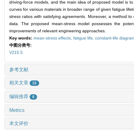
driving-force models, and the main idea of proposed model is to in
curves for various materials in broader range of given fatigue lifeti
stress ratios with satisfying agreements. Moreover, a method to o
data. The proposed mean-stress model possesses the potential
improvements of relevant engineering approaches.
Key words:
mean-stress effects,
fatigue life,
constant-life diagra
中图分类号:
V215.5
参考文献
相关文章
15
编辑推荐
0
Metrics
本文评价