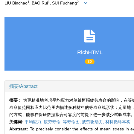
1
1
2
LIU Binchao
, BAO Rui
, SUI Fucheng
RichHTML
30
摘要/Abstract
摘要：
为更精准地考虑平均应力对单轴恒幅疲劳寿命的影响，在等
寿命值范围和应力比范围内描述多种材料的等寿命线形状；定量地
的方式，能够在保证数据拟合可靠度的前提下进一步减少试验成本
关键词:
平均应力,
疲劳寿命,
等寿命图,
疲劳驱动力,
材料循环本构
Abstract:
To precisely consider the effects of mean stress in e