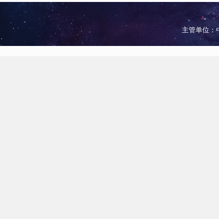
主管单位：