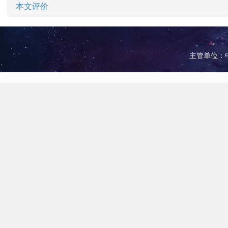
本文评价
主管单位：