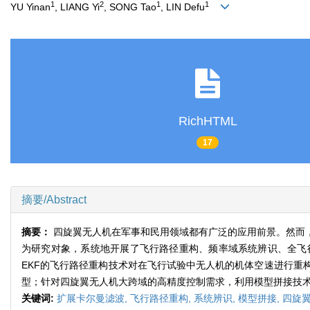
1
2
1
1
YU Yinan
, LIANG Yi
, SONG Tao
, LIN Defu
RichHTML
17
摘要/Abstract
摘要：
四旋翼无人机在军事和民用领域都有广泛的应用前景。然而
为研究对象，系统地开展了飞行路径重构、频率域系统辨识、全飞
EKF的飞行路径重构技术对在飞行试验中无人机的机体空速进行重
型；针对四旋翼无人机大跨域的高精度控制需求，利用模型拼接技
关键词:
扩展卡尔曼滤波,
飞行路径重构,
系统辨识,
模型拼接,
四旋