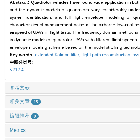
Abstract:
Quadrotor vehicles have found wide application in both 
and the dynamic models of quadrotors vary considerably under di
system identification, and full flight envelope modeling of q
characteristics of measurement noise of the airborne low-cost se
airspeed of UAVs in flight tests. The frequency domain method is a
in dynamic models of quadrotor UAVs with different flight speeds. I
envelope modeling scheme based on the model stitching technology
Key words:
extended Kalman filter,
flight path reconstruction,
sys
中图分类号:
V212.4
参考文献
相关文章
15
编辑推荐
0
Metrics