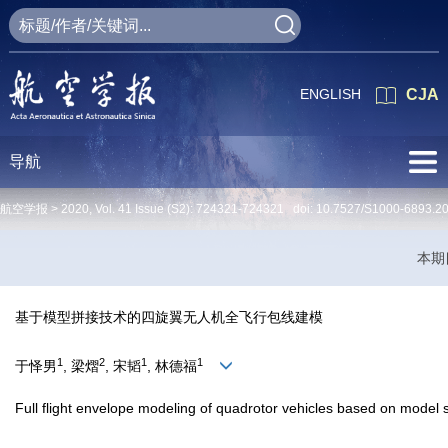
ENGLISH
CJA
导航
航空学报 >
2020
,
Vol. 41
Issue (S2)
: 724321-724321 doi:
10.7527/S1000-6893.2
本期
基于模型拼接技术的四旋翼无人机全飞行包线建模
1
2
1
1
于怿男
, 梁熠
, 宋韬
, 林德福
Full flight envelope modeling of quadrotor vehicles based on model s