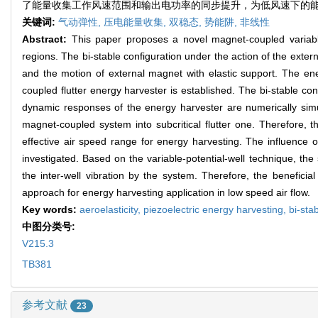
了能量收集工作风速范围和输出电功率的同步提升，为低风速下的
关键词:
气动弹性,
压电能量收集,
双稳态,
势能阱,
非线性
Abstract:
This paper proposes a novel magnet-coupled variable
regions. The bi-stable configuration under the action of the exter
and the motion of external magnet with elastic support. The e
coupled flutter energy harvester is established. The bi-stable con
dynamic responses of the energy harvester are numerically simula
magnet-coupled system into subcritical flutter one. Therefore, t
effective air speed range for energy harvesting. The influence
investigated. Based on the variable-potential-well technique, the
the inter-well vibration by the system. Therefore, the benefic
approach for energy harvesting application in low speed air flow.
Key words:
aeroelasticity,
piezoelectric energy harvesting,
bi-sta
中图分类号:
V215.3
TB381
参考文献
23