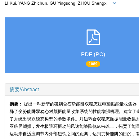
LI Kui, YANG Zhichun, GU Yingsong, ZHOU Shengxi
PDF (PC)
1089
摘要/Abstract
摘要：
提出一种新型的磁耦合变势能阱双稳态压电颤振能量收集器
释了变势能阱双稳态对颤振能量收集系统的性能增强机理。建立了磁
了系统出现双稳态构型的参数条件。对磁耦合双稳态颤振能量收集
亚临界颤振，发生极限环振动的风速能够降低50%以上，拓宽了能
运动来自适应调节内外部磁铁之间的距离，达到变势能阱的目的，