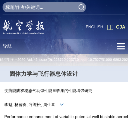
ENGLISH
CJA
导航
航空学报 >
2020
,
Vol. 41
Issue (9)
: 223710-223710 doi:
10.7527/S1000-6893.20
固体力学与飞行器总体设计
变势能阱双稳态气动弹性能量收集的性能增强研究
李魁, 杨智春, 谷迎松, 周生喜
Performance enhancement of variable-potential-well bi-stable aeroel