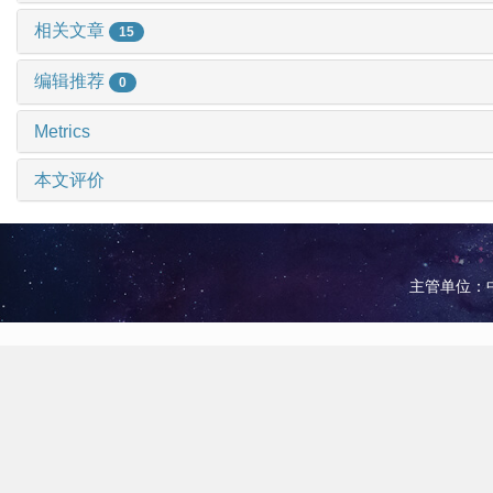
相关文章
15
编辑推荐
0
Metrics
本文评价
主管单位：