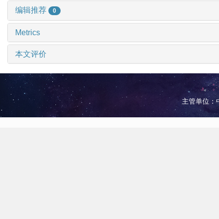
编辑推荐
0
Metrics
本文评价
主管单位：