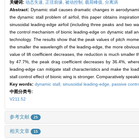
关键词:
动态失速,
正弦前缘,
被动控制,
载荷峰值,
分离涡
Abstract:
Dynamic stall causes dramatic changes in aerodynamic l
the dynamic stall problem of airfoil, this paper obtains inspirat
sinusoidal leading-edge airfoil (including three peaks and two w
the control mechanism of bionic leading-edge on dynamic stall and
technology. The results show that the peak values of pitch momen
the smaller the wavelength of the leading-edge, the more obvious 
value of lift coefficient decreases, the reduction is much smaller
by 47.7%, the peak drag coefficient decreases by 36.4%, wherea
leading-edge can mitigate stall characteristics and make the lo
stall control effect of bionic wing is stronger. Comparatively speak
Key words:
dynamic stall,
sinusoidal leading-edge,
passive contr
中图分类号:
V211.52
参考文献
25
相关文章
15