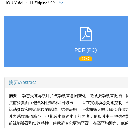
1,2
1,2,3
HOU Yufei
, LI Zhiping
PDF (PC)
1047
摘要/Abstract
摘要：
动态失速导致叶片气动载荷急剧变化，造成振动载荷激增，
弦前缘翼面（包含3种波峰和2种波长），旨在实现动态失速控制。
运动参数和来流速度的影响。结果表明：正弦前缘大幅度降低俯仰
升力系数峰值减小，但其减小量远小于前两者，例如其中一种仿生翼使
前缘能够缓和失速特性，使载荷变化更为平缓；在高平均迎角、低