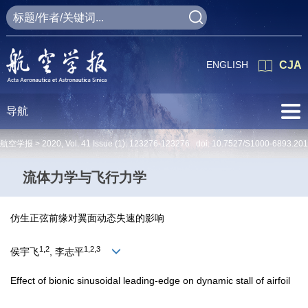
ENGLISH
CJA
导航
航空学报 >
2020
,
Vol. 41
Issue (1)
: 123276-123276 doi:
10.7527/S1000-6893.20
流体力学与飞行力学
仿生正弦前缘对翼面动态失速的影响
1,2
1,2,3
侯宇飞
, 李志平
Effect of bionic sinusoidal leading-edge on dynamic stall of airfoil