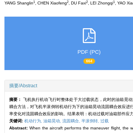
1
2
2
1
YANG Shanglin
, CHEN Xiaofeng
, DU Faxi
, LEI Zhongqi
, YAO Xi
PDF (PC)
664
摘要/Abstract
摘要：
飞机执行机动飞行时整体处于大过载状态，此时的油箱晃动流固
耦合方法，对飞机半滚倒转机动行为下的油箱晃动流固耦合效应进
率变化对流固耦合效应的影响。结果表明：机动过载对油箱部件应
关键词:
机动行为,
油箱晃动,
流固耦合,
半滚倒转,
过载
Abstract:
When the aircraft performs the maneuver flight, the who