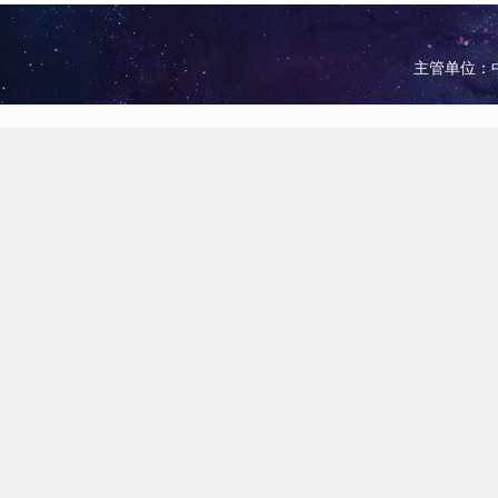
主管单位：