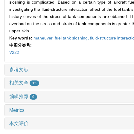
sloshing is complicated. Based on a certain type of aircraft f
investigating the fluid-structure interaction effect of the fuel tan
history curves of the stress of tank components are obtained. The
overload on the stress and strain of tank components is greater tha
upper skin.
Key words:
maneuver,
fuel tank sloshing,
fluid-structure interact
中图分类号:
V222
参考文献
相关文章
15
编辑推荐
0
Metrics
本文评价