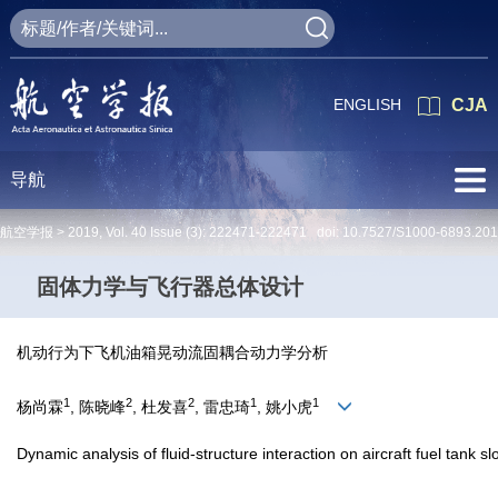
ENGLISH
CJA
导航
航空学报 >
2019
,
Vol. 40
Issue (3)
: 222471-222471 doi:
10.7527/S1000-6893.20
固体力学与飞行器总体设计
机动行为下飞机油箱晃动流固耦合动力学分析
1
2
2
1
1
杨尚霖
, 陈晓峰
, 杜发喜
, 雷忠琦
, 姚小虎
Dynamic analysis of fluid-structure interaction on aircraft fuel tank 