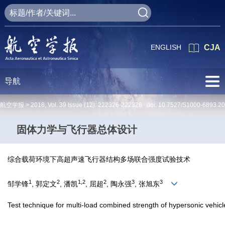
ENGLISH
CJA
导航
航空学报 >
2018
,
Vol. 39
Issue (12)
: 222326-222326 doi:
10.7527/S1000-6893.2
固体力学与飞行器总体设计
综合载荷环境下高超声速飞行器结构多场联合强度试验技术
1
2
1,2
2
3
3
邹学锋
, 郭定文
, 潘凯
, 屈超
, 陶永强
, 张旭东
Test technique for multi-load combined strength of hypersonic vehic