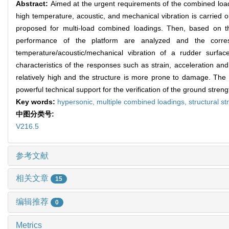
Abstract:
Aimed at the urgent requirements of the combined load 
high temperature, acoustic, and mechanical vibration is carried 
proposed for multi-load combined loadings. Then, based on the
performance of the platform are analyzed and the corresp
temperature/acoustic/mechanical vibration of a rudder surf
characteristics of the responses such as strain, acceleration an
relatively high and the structure is more prone to damage. The fe
powerful technical support for the verification of the ground stren
Key words:
hypersonic,
multiple combined loadings,
structural st
中图分类号:
V216.5
参考文献
相关文章
15
编辑推荐
0
Metrics