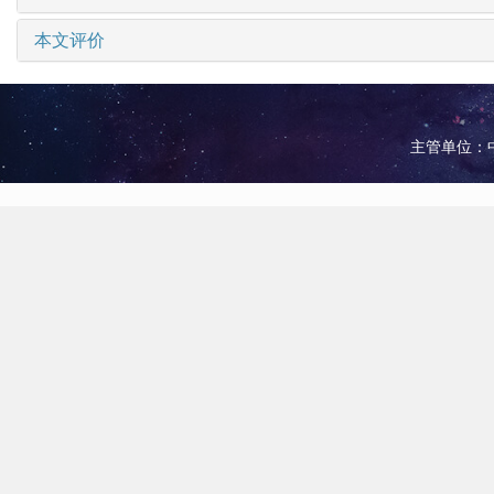
本文评价
主管单位：