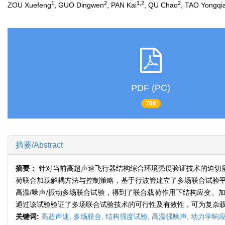
1
2
1,2
2
ZOU Xuefeng
, GUO Dingwen
, PAN Kai
, QU Chao
, TAO Yongqi
PDF (PC)
708
摘要/Abstract
摘要：
针对当前高超声速飞行器结构综合环境强度验证技术的迫切
荷联合加载解耦方法与控制策略，基于行波管建立了多场联合试验平
高温/噪声/振动多场联合试验，得到了联合载荷作用下结构应变、
通过该试验验证了多场联合试验技术的可行性及有效性，可为复杂
关键词:
高超声速,
多场联合,
结构强度试验,
高温强噪声,
动力学响