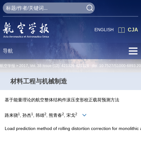
ENGLISH
CJA
导航
航空学报 >
2017
,
Vol. 38
Issue (12)
: 421326-421326 doi:
10.7527/S1000-6893.2
材料工程与机械制造
基于能量理论的航空整体结构件滚压变形校正载荷预测方法
1
1
2
2
2
路来骁
, 孙杰
, 韩雄
, 熊青春
, 宋戈
Load prediction method of rolling distortion correction for monolith