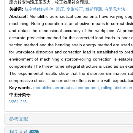
应力转变为滚压压应力，校正效果符合预期。
关键词:
航空整体结构件,
滚压,
变形校正,
载荷预测,
有限元方法
Abstract:
Monolithic aeronautical components have varying degr
machining. Rolling operation is an effective means to correct disto
and obtain the dimensional accuracy of the workpiece. At prese
accurate prediction method for the corrected load leads to poor q
section method and the bending strain energy method are used to 
for workpiece distortion and correction load is established to pred
environment of machining distortion-rolling correction is establ
components.The three-frame integral structure is used as an exampl
The experimental results show that the distortion elimination rat
compressive stress. The correction effect is in line with expectatio
Key words:
monolithic aeronautical component,
rolling,
distortion
中图分类号:
+
V261.2
6
参考文献
相关文章
15