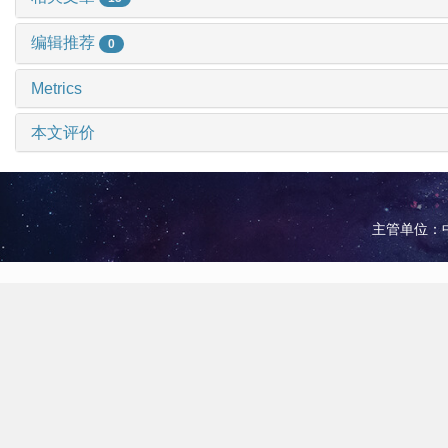
编辑推荐
0
Metrics
本文评价
主管单位：