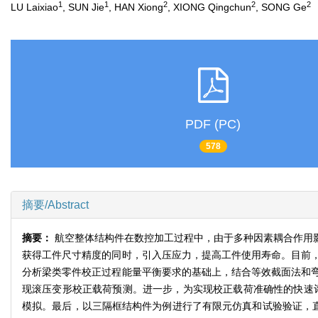
1
1
2
2
2
LU Laixiao
, SUN Jie
, HAN Xiong
, XIONG Qingchun
, SONG Ge
PDF (PC)
578
摘要/Abstract
摘要：
航空整体结构件在数控加工过程中，由于多种因素耦合作用
获得工件尺寸精度的同时，引入压应力，提高工件使用寿命。目前
分析梁类零件校正过程能量平衡要求的基础上，结合等效截面法和
现滚压变形校正载荷预测。进一步，为实现校正载荷准确性的快速
模拟。最后，以三隔框结构件为例进行了有限元仿真和试验验证，直接