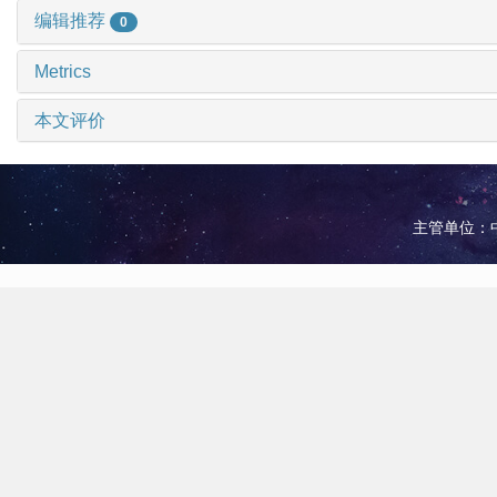
编辑推荐
0
Metrics
本文评价
主管单位：