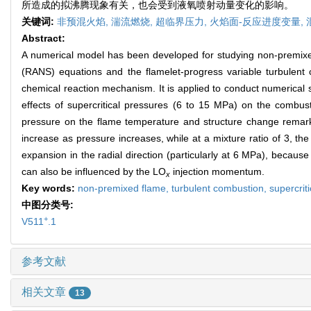
所造成的拟沸腾现象有关，也会受到液氧喷射动量变化的影响。
关键词:
非预混火焰,
湍流燃烧,
超临界压力,
火焰面-反应进度变量,
Abstract:
A numerical model has been developed for studying non-premixe
(RANS) equations and the flamelet-progress variable turbulent
chemical reaction mechanism. It is applied to conduct numerical 
effects of supercritical pressures (6 to 15 MPa) on the combust
pressure on the flame temperature and structure change remarkab
increase as pressure increases, while at a mixture ratio of 3, th
expansion in the radial direction (particularly at 6 MPa), because
can also be influenced by the LO
injection momentum.
x
Key words:
non-premixed flame,
turbulent combustion,
supercrit
中图分类号:
+
V511
.1
参考文献
相关文章
13