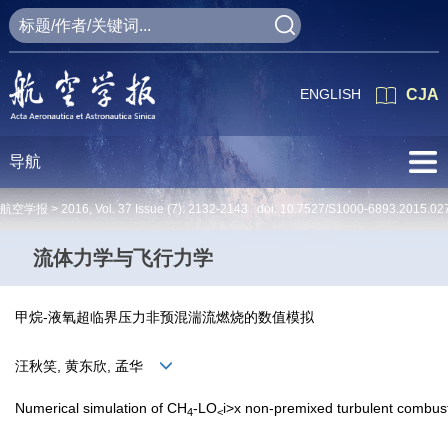
ENGLISH
CJA
导航
航空学报 >
2016
,
Vol. 37
Issue (7)
: 2132-2143 doi:
10.7527/S1000-6893.2015.02
流体力学与飞行力学
甲烷-液氧超临界压力非预混湍流燃烧的数值模拟
汪秋笑, 黄东欣, 孟华
Numerical simulation of CH
-LO
i>x non-premixed turbulent combusti
4
<