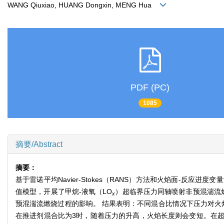
WANG Qiuxiao, HUANG Dongxin, MENG Hua
PDF (PC)
1085
摘要/Abstract
摘要：
基于雷诺平均Navier-Stokes（RANS）方法和火焰面-
值模型，开展了甲烷-液氧（LO
）超临界压力同轴喷射非预混湍流燃
x
预混湍流燃烧过程的影响。 结果表明：不同混合比情况下压力对火
在推进剂混合比为3时，随着压力的升高，火焰长度则会变短。在超