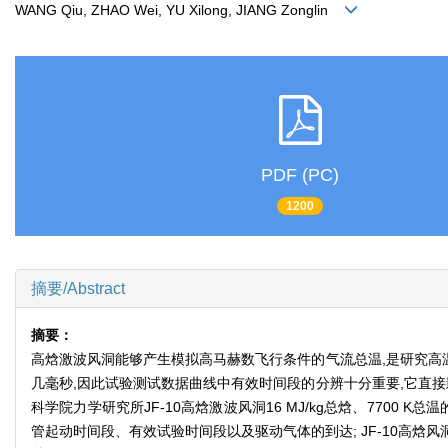
WANG Qiu, ZHAO Wei, YU Xilong, JIANG Zonglin
PDF (PC)
1200
摘要/Abstract
摘要：
高焓激波风洞能够产生模拟高马赫数飞行条件的气流总温,是研究高
几毫秒,因此试验测试数据曲线中有效时间段的分辨十分重要,它直
科学院力学研究所JF-10高焓激波风洞16 MJ/kg总焓、770
管起动时间段、有效试验时间段以及驱动气体的到达; JF-10高焓风洞在1