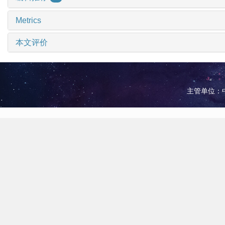
Metrics
本文评价
主管单位：