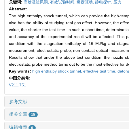
关键词:
高焓激波风洞,
有效试验时间,
爆轰驱动,
静电探针,
压力
Abstract:
The high enthalpy shock tunnel, which can provide the high-tempera
also has the ability of studying real gas effect. However, the effe
value, the shorter the test time. In such a short time, determination
and accuracy of the experimental result will be affected. This 
condition with the stagnation enthalpy of 16 MJ/kg and stagn
measurement, electrostatic probe, non-contact optical measureme
Results show that under the above test condition, the nozzle st
electrostatic probe method turns out to be the most effective for de
Key words:
high enthalpy shock tunnel,
effective test time,
detona
中图分类号:
V211.751
参考文献
相关文章
15
编辑推荐
0