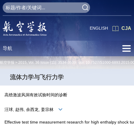
ENGLISH
CJA
导航
航空学报 >
2015
,
Vol. 36
Issue (11)
: 3534-3539 doi:
10.7527/S1000-6893.2015.0
流体力学与飞行力学
高焓激波风洞有效试验时间的诊断
汪球, 赵伟, 余西龙, 姜宗林
Effective test time measurement research for high enthalpy shock tu