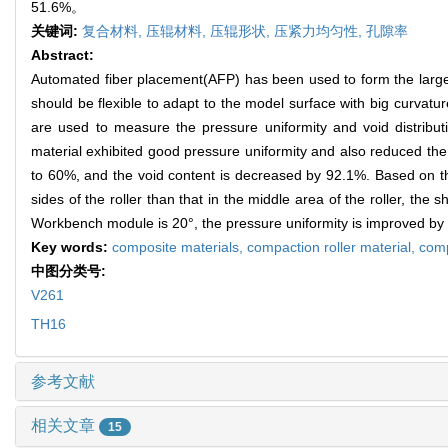
51.6%。
关键词:
复合材料,
压辊材料,
压辊形状,
压紧力均匀性,
孔隙率
Abstract:
Automated fiber placement(AFP) has been used to form the large a
should be flexible to adapt to the model surface with big curvatu
are used to measure the pressure uniformity and void distributi
material exhibited good pressure uniformity and also reduced the 
to 60%, and the void content is decreased by 92.1%. Based on th
sides of the roller than that in the middle area of the roller, th
Workbench module is 20°, the pressure uniformity is improved by 
Key words:
composite materials,
compaction roller material,
comp
中图分类号:
V261
TH16
参考文献
相关文章
15