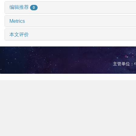
编辑推荐
0
Metrics
本文评价
主管单位：