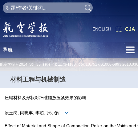
ENGLISH
CJA
导航
航空学报 >
2014
,
Vol. 35
Issue (4)
: 1173-1180 doi:
10.7527/S1000-6893.2013.03
材料工程与机械制造
压辊材料及形状对纤维铺放压紧效果的影响
段玉岗, 闫晓丰, 李超, 张小辉
Effect of Material and Shape of Compaction Roller on the Voids and