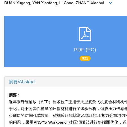
DUAN Yugang, YAN Xiaofeng, LI Chao, ZHANG Xiaohui
PDF (PC)
921
摘要/Abstract
摘要：
近年来纤维铺放（AFP）技术被广泛用于大型复杂飞机复合材料构
于此，对不同弹性模量的压辊材料进行了试验分析，薄膜压力传感
少铺层的层间孔隙数量，硅橡胶压辊比聚乙烯压辊压紧力分布均匀性提
的问题，采用ANSYS Workbench对压辊端部进行斜端面优