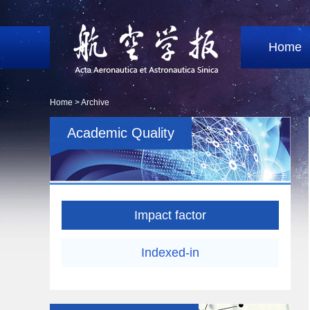
Home
Home >
Archive
Academic Quality
Impact factor
Indexed-in