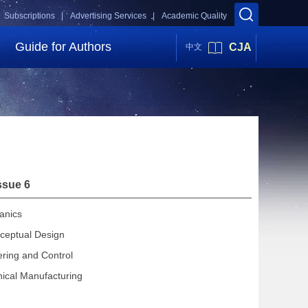
Subscriptions |
Advertising Services |
Academic Quality
Guide for Authors
CJA
中文
ssue 6
anics
ceptual Design
ering and Control
ical Manufacturing