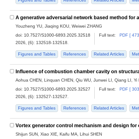
Figures and Tables
References
Related Articles
Met
Youzheng YU, Jiaqing KOU, Weiwei ZHANG
doi:
10.7527/S1000-6893.2025.32518
Full text:
PDF [ 473
2026, (6): 132518-132518.
Figures and Tables
References
Related Articles
Met
Aohua CHEN, Linquan CHEN, Qiu WU, Junwei LI, Qiang LI, Yi 
doi:
10.7527/S1000-6893.2025.32527
Full text:
PDF [ 303
2026, (6): 132527-132527.
Figures and Tables
References
Related Articles
Met
Shijun SUN, Xiao XIE, Kaifu MA, Lihui SHEN