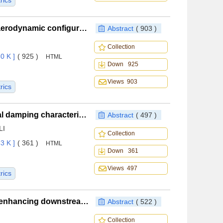
rics
A generative adversarial network based method for aerodynamic configuration design of general aviation aircraft
Abstract
( 903 )
Collection
0 K ]
( 925 )
HTML
Down 925
Views 903
rics
Influence of combustion chamber cavity on structural damping characteristics of solid rocket motors
Abstract
( 497 )
LI
Collection
3 K ]
( 361 )
HTML
Down 361
Views 497
rics
Vortex generator control mechanism and design for enhancing downstream high‑speed inlet flow capture
Abstract
( 522 )
Collection