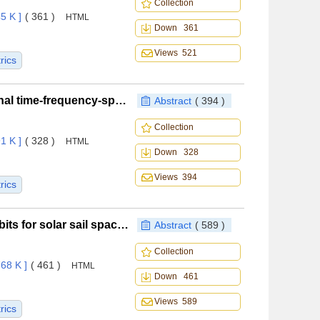
Collection
5 K ]
( 361 )
HTML
Down 361
Views 521
rics
Radar-embedded communication based on orthogonal time-frequency-space modulation
Abstract
( 394 )
Collection
1 K ]
( 328 )
HTML
Down 328
Views 394
rics
Design and analysis of asymmetric resonant Halo orbits for solar sail spacecraft
Abstract
( 589 )
Collection
68 K ]
( 461 )
HTML
Down 461
Views 589
rics