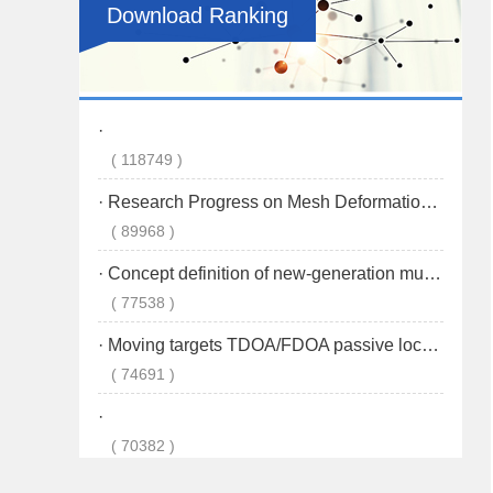
Download Ranking