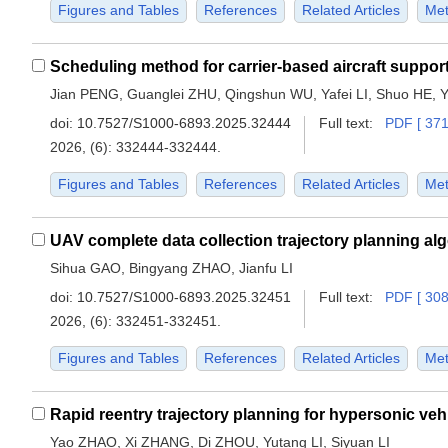
Figures and Tables
References
Related Articles
Met
Jian PENG, Guanglei ZHU, Qingshun WU, Yafei LI, Shuo HE, 
doi:
10.7527/S1000-6893.2025.32444
Full text:
PDF [ 371
2026, (6): 332444-332444.
Figures and Tables
References
Related Articles
Met
Sihua GAO, Bingyang ZHAO, Jianfu LI
doi:
10.7527/S1000-6893.2025.32451
Full text:
PDF [ 308
2026, (6): 332451-332451.
Figures and Tables
References
Related Articles
Met
Yao ZHAO, Xi ZHANG, Di ZHOU, Yutang LI, Siyuan LI