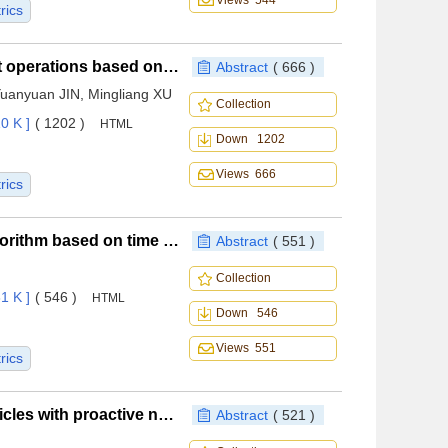
Views 544
rics
Scheduling method for carrier-based aircraft support operations based on Monte Carlo tree search
Abstract
( 666 )
Yuanyuan JIN, Mingliang XU
Collection
0 K ]
( 1202 )
HTML
Down 1202
Views 666
rics
UAV complete data collection trajectory planning algorithm based on time window constraints
Abstract
( 551 )
Collection
1 K ]
( 546 )
HTML
Down 546
Views 551
rics
Rapid reentry trajectory planning for hypersonic vehicles with proactive no-fly zone separation assurance
Abstract
( 521 )