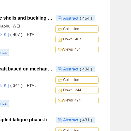
Structure optimization of variable-stiffness composite shells and buckling in thermal environments
Abstract
( 454 )
Xiaohui WEI
Collection
8 K ]
( 407 )
HTML
Down 407
Views 454
rics
Operational reliability evaluation method for civil aircraft based on mechanism-enhanced conditional generative adversarial
Abstract
( 494 )
Collection
8 K ]
( 344 )
HTML
Down 344
Views 494
rics
Manifold adaptive method for thermo-mechanical coupled fatigue phase-field model
Abstract
( 431 )
Collection