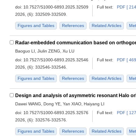
doi:
10.7527/S1000-6893.2025.32509
Full text:
PDF [ 214
2026, (6): 332509-332509.
Figures and Tables
References
Related Articles
Met
Baoguo LI, Jiulin ZENG, Xu LU
doi:
10.7527/S1000-6893.2025.32546
Full text:
PDF [ 469
2026, (6): 332546-332546.
Figures and Tables
References
Related Articles
Met
Dawei WANG, Dong YE, Yan XIAO, Haiyang LI
doi:
10.7527/S1000-6893.2025.32576
Full text:
PDF [ 127
2026, (6): 332576-332576.
Figures and Tables
References
Related Articles
Met