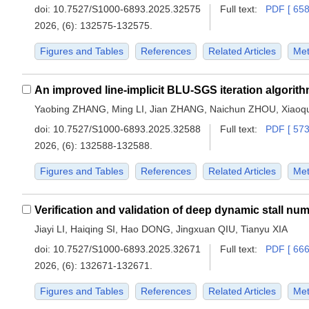
doi:
10.7527/S1000-6893.2025.32575
Full text:
PDF [ 658
2026, (6): 132575-132575.
Figures and Tables
References
Related Articles
Met
Yaobing ZHANG, Ming LI, Jian ZHANG, Naichun ZHOU, Xia
doi:
10.7527/S1000-6893.2025.32588
Full text:
PDF [ 573
2026, (6): 132588-132588.
Figures and Tables
References
Related Articles
Met
Jiayi LI, Haiqing SI, Hao DONG, Jingxuan QIU, Tianyu XIA
doi:
10.7527/S1000-6893.2025.32671
Full text:
PDF [ 666
2026, (6): 132671-132671.
Figures and Tables
References
Related Articles
Met