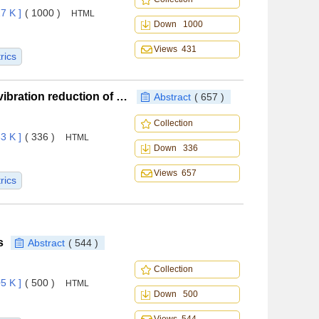
7 K ]
( 1000 )
HTML
Down 1000
Views 431
rics
Influence of trailing-edge flap deflection patterns on vibration reduction of a smart rotor
Abstract
( 657 )
Collection
3 K ]
( 336 )
HTML
Down 336
Views 657
rics
s
Abstract
( 544 )
Collection
5 K ]
( 500 )
HTML
Down 500