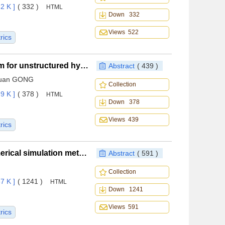
2 K ]
( 332 )
HTML
Down 332
Views 522
rics
An improved line-implicit BLU-SGS iteration algorithm for unstructured hybrid grids
Abstract
( 439 )
oquan GONG
Collection
9 K ]
( 378 )
HTML
Down 378
Views 439
rics
Verification and validation of deep dynamic stall numerical simulation method
Abstract
( 591 )
Collection
7 K ]
( 1241 )
HTML
Down 1241
Views 591
rics