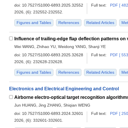
doi:
10.7527/S1000-6893.2025.32552
Full text:
PDF [ 482
2026, (6): 232552-232552.
Figures and Tables
References
Related Articles
Met
Wei WANG, Zhihao YU, Weidong YANG, Shanji YE
doi:
10.7527/S1000-6893.2025.32628
Full text:
PDF [ 553
2026, (6): 232628-232628.
Figures and Tables
References
Related Articles
Met
Electronics and Electrical Engineering and Control
Airborne electro-optical target recognition algorithm
Jun HUANG, Jing ZHANG, Shiqian WENG
doi:
10.7527/S1000-6893.2024.32601
Full text:
PDF [ 250
2026, (6): 332601-332601.