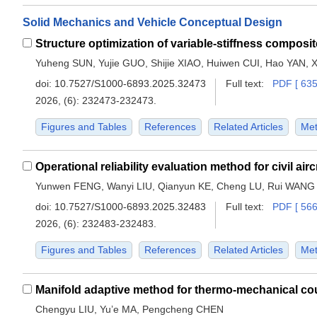
Solid Mechanics and Vehicle Conceptual Design
Yuheng SUN, Yujie GUO, Shijie XIAO, Huiwen CUI, Hao YAN, 
doi:
10.7527/S1000-6893.2025.32473
Full text:
PDF [ 635
2026, (6): 232473-232473.
Figures and Tables
References
Related Articles
Met
Yunwen FENG, Wanyi LIU, Qianyun KE, Cheng LU, Rui WANG
doi:
10.7527/S1000-6893.2025.32483
Full text:
PDF [ 566
2026, (6): 232483-232483.
Figures and Tables
References
Related Articles
Met
Chengyu LIU, Yu’e MA, Pengcheng CHEN