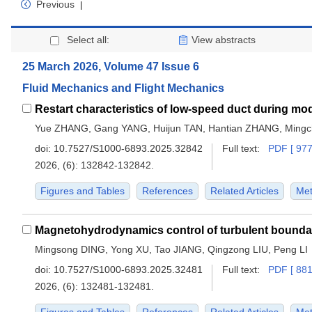
Previous
|
Select all:
View abstracts
25 March 2026, Volume 47 Issue 6
Fluid Mechanics and Flight Mechanics
Yue ZHANG, Gang YANG, Huijun TAN, Hantian ZHANG, Mingc
doi:
10.7527/S1000-6893.2025.32842
Full text:
PDF [ 977
2026, (6): 132842-132842.
Figures and Tables
References
Related Articles
Met
Mingsong DING, Yong XU, Tao JIANG, Qingzong LIU, Peng LI
doi:
10.7527/S1000-6893.2025.32481
Full text:
PDF [ 881
2026, (6): 132481-132481.