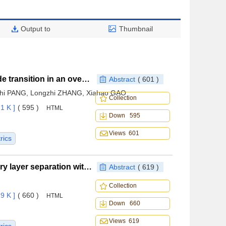
Output to
Thumbnail
Restart characteristics of low-speed duct during mode transition in an over-under inlet
Abstract
( 601 )
hi PANG, Longzhi ZHANG, Xiahao GAO
Collection
1 K ]
( 595 )
HTML
Down 595
Views 601
rics
Magnetohydrodynamics control of turbulent boundary layer separation with low electric field
Abstract
( 619 )
Collection
9 K ]
( 660 )
HTML
Down 660
Views 619