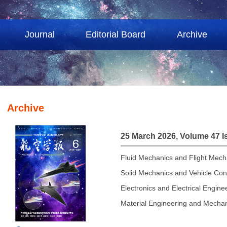
Journal
Editorial Board
Archive
Archive
25 March 2026, Volume 47 I
Fluid Mechanics and Flight Mech
Solid Mechanics and Vehicle Con
Electronics and Electrical Engine
Material Engineering and Mechan