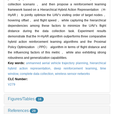
collection scenario， and then propose a reinforcement learning
framework based on a Hierarchical Hybrid Action Representation （H-
HyAR） to jointly optimize the UAV’s visiting order of target nodes，
hovering offset， and flight speed， while capturing the hierarchical
dependencies among these factors to minimize the UAV’s flight
distance during the data collection task. Experiment results
demonstrate that the H-HyAR algorithm outperforms three comparative
hybrid action reinforcement learning algorithms and the Proximal
Policy Optimization （PPO） algorithm in terms of flight distance and
the influencing factors of this metric， while also exhibiting strong
robustness and generalization capabilities.
Key words:
unmanned aerial vehicle trajectory planning,
hierarchical
hybrid action representation,
deep reinforcement learning,
time
window,
complete data collection,
wireless sensor networks
CLC Number:
V279
Figures/Tables
16
References
29