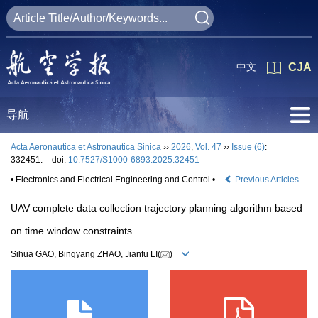
中文
CJA
导航
Acta Aeronautica et Astronautica Sinica
››
2026
,
Vol. 47
››
Issue (6)
:
332451.
doi:
10.7527/S1000-6893.2025.32451
• Electronics and Electrical Engineering and Control •
Previous Articles
UAV complete data collection trajectory planning algorithm based
on time window constraints
Sihua GAO, Bingyang ZHAO, Jianfu LI(
)