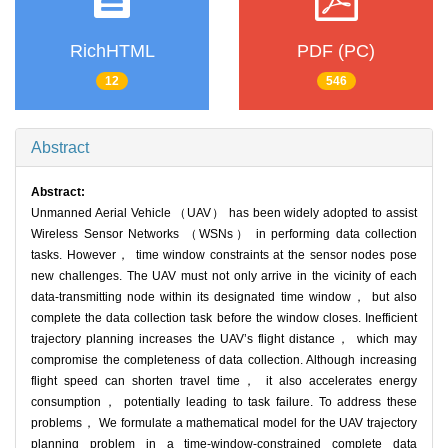
RichHTML
PDF (PC)
12
546
Abstract
Abstract:
Unmanned Aerial Vehicle （UAV） has been widely adopted to assist
Wireless Sensor Networks （WSNs） in performing data collection
tasks. However， time window constraints at the sensor nodes pose
new challenges. The UAV must not only arrive in the vicinity of each
data-transmitting node within its designated time window， but also
complete the data collection task before the window closes. Inefficient
trajectory planning increases the UAV’s flight distance， which may
compromise the completeness of data collection. Although increasing
flight speed can shorten travel time， it also accelerates energy
consumption， potentially leading to task failure. To address these
problems， We formulate a mathematical model for the UAV trajectory
planning problem in a time-window-constrained complete data