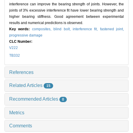
interference can improve the bearing strength of joints. However, the
joints of 3% excessive interference fit have lower bearing strength and
higher bearing stiffness. Good agreement between experimental
results and numerical predictions is observed.
Key words:
composites,
blind bolt,
interference fit,
fastened joint,
progressive damage
CLC Number:
V222
TB332
References
Related Articles
15
Recommended Articles
0
Metrics
Comments