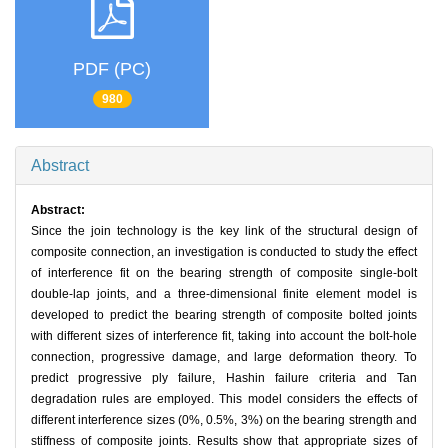
PDF (PC)
980
Abstract
Abstract:
Since the join technology is the key link of the structural design of
composite connection, an investigation is conducted to study the effect
of interference fit on the bearing strength of composite single-bolt
double-lap joints, and a three-dimensional finite element model is
developed to predict the bearing strength of composite bolted joints
with different sizes of interference fit, taking into account the bolt-hole
connection, progressive damage, and large deformation theory. To
predict progressive ply failure, Hashin failure criteria and Tan
degradation rules are employed. This model considers the effects of
different interference sizes (0%, 0.5%, 3%) on the bearing strength and
stiffness of composite joints. Results show that appropriate sizes of