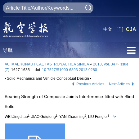
中文
CJA
导航
ACTA AERONAUTICAET ASTRONAUTICA SINICA
››
2013
,
Vol. 34
››
Issue
(7)
: 1627-1635.
doi:
10.7527/S1000-6893.2013.0280
• Solid Mechanics and Vehicle Conceptual Design •
Previous Articles
Next Articles
Bearing Strength of Composite Joints Interference-fitted with Blind
Bolts
1
1
2
3
WEI Jingchao
, JIAO Guiqiong
, YAN Zhaoming
, LIU Fenglei