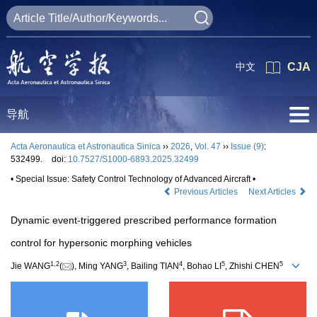
中文
CJA
导航
Acta Aeronautica et Astronautica Sinica
››
2026
,
Vol. 47
››
Issue (9)
:
532499.
doi:
10.7527/S1000-6893.2025.32499
• Special Issue: Safety Control Technology of Advanced Aircraft •
Previous Articles
Next Articles
Dynamic event-triggered prescribed performance formation
control for hypersonic morphing vehicles
1
,
2
3
4
5
5
Jie WANG
(
), Ming YANG
, Bailing TIAN
, Bohao LI
, Zhishi CHEN