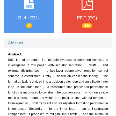
RichHTML
PDF (PC)
9
296
Abstract
Abstract:
Safe formation control for foldable hypersonic morphing vehicles is
investigated in this paper. With actuator saturation， faults， and
external disturbances， a two-layer cooperative formation control
scheme is established. Firstly， based on consensus theory， the
formation task is divided into a position outer loop and an attitude inner
loop. In the outer loop， a prescribed-time prescribed-performance
function is introduced to constrain the position error， which forces it to
reach a preset boundary within the specified time without overshoot.
Consequently， both transient and steady-state formation performance
is enhanced. Secondly， in the inner loop， an anti-saturation
compensator is proposed to mitigate input limits， and the minimum