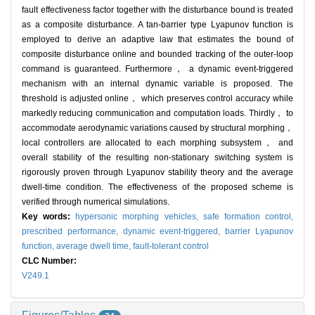
fault effectiveness factor together with the disturbance bound is treated
as a composite disturbance. A tan-barrier type Lyapunov function is
employed to derive an adaptive law that estimates the bound of
composite disturbance online and bounded tracking of the outer-loop
command is guaranteed. Furthermore， a dynamic event-triggered
mechanism with an internal dynamic variable is proposed. The
threshold is adjusted online， which preserves control accuracy while
markedly reducing communication and computation loads. Thirdly， to
accommodate aerodynamic variations caused by structural morphing，
local controllers are allocated to each morphing subsystem， and
overall stability of the resulting non-stationary switching system is
rigorously proven through Lyapunov stability theory and the average
dwell-time condition. The effectiveness of the proposed scheme is
verified through numerical simulations.
Key words:
hypersonic morphing vehicles,
safe formation control,
prescribed performance,
dynamic event-triggered,
barrier Lyapunov
function,
average dwell time,
fault-tolerant control
CLC Number:
V249.1