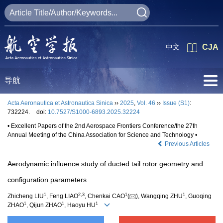
中文
CJA
导航
Acta Aeronautica et Astronautica Sinica
››
2025
,
Vol. 46
››
Issue (S1)
:
732224.
doi:
10.7527/S1000-6893.2025.32224
• Excellent Papers of the 2nd Aerospace Frontiers Conference/the 27th
Annual Meeting of the China Association for Science and Technology •
Previous Articles
Aerodynamic influence study of ducted tail rotor geometry and
configuration parameters
1
2
,
3
1
1
Zhicheng LIU
, Feng LIAO
, Chenkai CAO
(
), Wangqing ZHU
, Guoqing
1
1
1
ZHAO
, Qijun ZHAO
, Haoyu HU