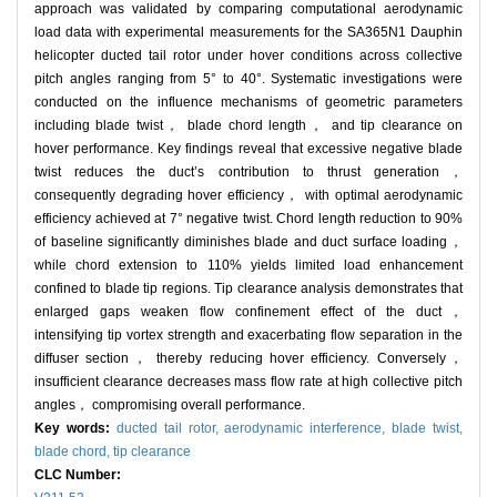
approach was validated by comparing computational aerodynamic
load data with experimental measurements for the SA365N1 Dauphin
helicopter ducted tail rotor under hover conditions across collective
pitch angles ranging from 5° to 40°. Systematic investigations were
conducted on the influence mechanisms of geometric parameters
including blade twist， blade chord length， and tip clearance on
hover performance. Key findings reveal that excessive negative blade
twist reduces the duct’s contribution to thrust generation，
consequently degrading hover efficiency， with optimal aerodynamic
efficiency achieved at 7° negative twist. Chord length reduction to 90%
of baseline significantly diminishes blade and duct surface loading，
while chord extension to 110% yields limited load enhancement
confined to blade tip regions. Tip clearance analysis demonstrates that
enlarged gaps weaken flow confinement effect of the duct，
intensifying tip vortex strength and exacerbating flow separation in the
diffuser section， thereby reducing hover efficiency. Conversely，
insufficient clearance decreases mass flow rate at high collective pitch
angles， compromising overall performance.
Key words:
ducted tail rotor,
aerodynamic interference,
blade twist,
blade chord,
tip clearance
CLC Number: