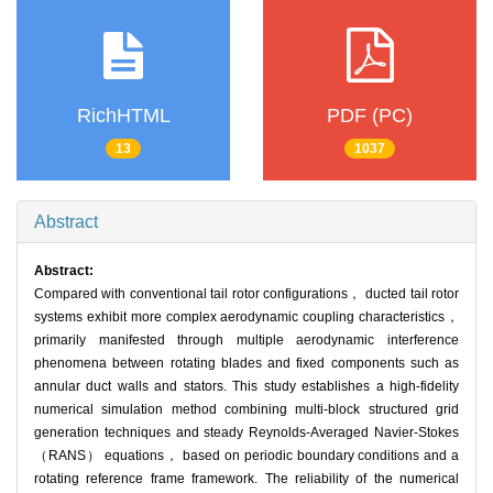
RichHTML
PDF (PC)
13
1037
Abstract
Abstract:
Compared with conventional tail rotor configurations， ducted tail rotor
systems exhibit more complex aerodynamic coupling characteristics，
primarily manifested through multiple aerodynamic interference
phenomena between rotating blades and fixed components such as
annular duct walls and stators. This study establishes a high-fidelity
numerical simulation method combining multi-block structured grid
generation techniques and steady Reynolds-Averaged Navier-Stokes
（RANS） equations， based on periodic boundary conditions and a
rotating reference frame framework. The reliability of the numerical