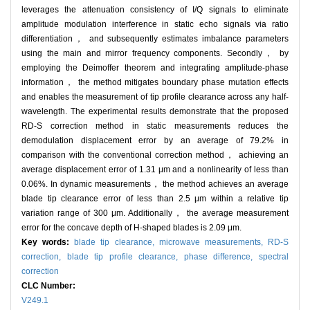
leverages the attenuation consistency of I/Q signals to eliminate
amplitude modulation interference in static echo signals via ratio
differentiation， and subsequently estimates imbalance parameters
using the main and mirror frequency components. Secondly， by
employing the Deimoffer theorem and integrating amplitude-phase
information， the method mitigates boundary phase mutation effects
and enables the measurement of tip profile clearance across any half-
wavelength. The experimental results demonstrate that the proposed
RD-S correction method in static measurements reduces the
demodulation displacement error by an average of 79.2% in
comparison with the conventional correction method， achieving an
average displacement error of 1.31 μm and a nonlinearity of less than
0.06%. In dynamic measurements， the method achieves an average
blade tip clearance error of less than 2.5 μm within a relative tip
variation range of 300 μm. Additionally， the average measurement
error for the concave depth of H-shaped blades is 2.09 μm.
Key words:
blade tip clearance,
microwave measurements,
RD-S
correction,
blade tip profile clearance,
phase difference,
spectral
correction
CLC Number:
V249.1