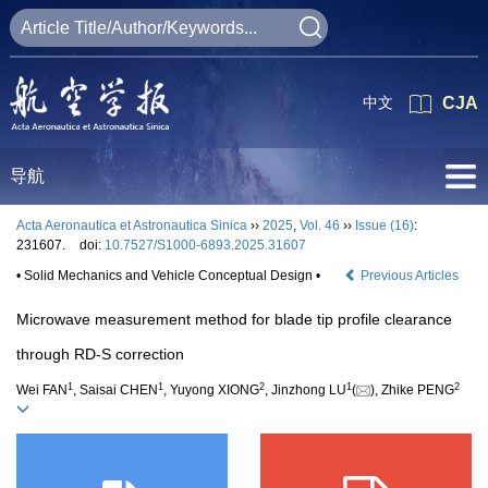
中文
CJA
导航
Acta Aeronautica et Astronautica Sinica
››
2025
,
Vol. 46
››
Issue (16)
:
231607.
doi:
10.7527/S1000-6893.2025.31607
• Solid Mechanics and Vehicle Conceptual Design •
Previous Articles
Microwave measurement method for blade tip profile clearance
through RD-S correction
1
1
2
1
2
Wei FAN
, Saisai CHEN
, Yuyong XIONG
, Jinzhong LU
(
), Zhike PENG