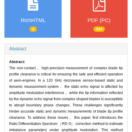
RichHTML
PDF (PC)
4
544
Abstract
Abstract:
The non-contact， high-precision measurement of complex blade tip
profile clearance is critical for ensuring the safe and efficient operation
of aero-engines. In a 120 GHz microwave sensor-based static and
dynamic measurement system， the static echo signal is affected by
amplitude modulation interference， while the tip information reflected
by the dynamic echo signal from complex-shaped blades is susceptible
to abrupt boundary phase changes. These challenges significantly
hinder accurate static and dynamic measurements of blade tip profile
clearance. To address these issues， this paper first introduces the
Ratio Differentiation-Spectrum （RD-S） correction method to estimate
imbalance parameters under amplitude modulation. This method