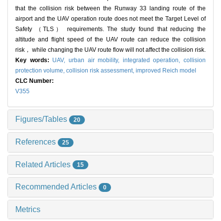
that the collision risk between the Runway 33 landing route of the
airport and the UAV operation route does not meet the Target Level of
Safety （TLS） requirements. The study found that reducing the
altitude and flight speed of the UAV route can reduce the collision
risk， while changing the UAV route flow will not affect the collision risk.
Key words:
UAV,
urban air mobility,
integrated operation,
collision
protection volume,
collision risk assessment,
improved Reich model
CLC Number:
V355
Figures/Tables
20
References
25
Related Articles
15
Recommended Articles
0
Metrics