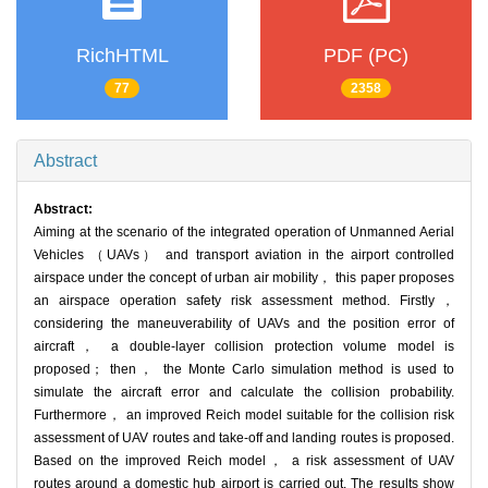
RichHTML
PDF (PC)
77
2358
Abstract
Abstract:
Aiming at the scenario of the integrated operation of Unmanned Aerial
Vehicles （UAVs） and transport aviation in the airport controlled
airspace under the concept of urban air mobility， this paper proposes
an airspace operation safety risk assessment method. Firstly，
considering the maneuverability of UAVs and the position error of
aircraft， a double-layer collision protection volume model is
proposed； then， the Monte Carlo simulation method is used to
simulate the aircraft error and calculate the collision probability.
Furthermore， an improved Reich model suitable for the collision risk
assessment of UAV routes and take-off and landing routes is proposed.
Based on the improved Reich model， a risk assessment of UAV
routes around a domestic hub airport is carried out. The results show