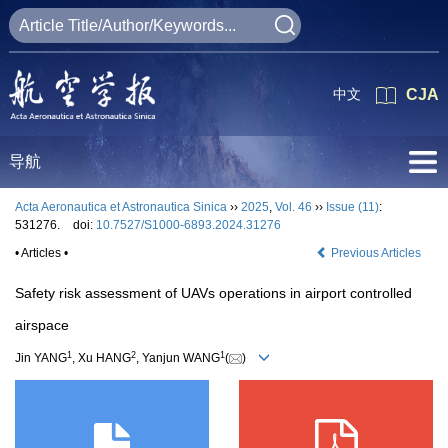
中文
CJA
导航
Acta Aeronautica et Astronautica Sinica
››
2025
,
Vol. 46
››
Issue (11)
:
531276.
doi:
10.7527/S1000-6893.2024.31276
• Articles •
Previous Articles
Safety risk assessment of UAVs operations in airport controlled
airspace
1
2
1
Jin YANG
, Xu HANG
, Yanjun WANG
(
)