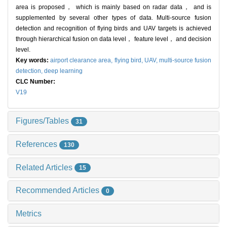
area is proposed， which is mainly based on radar data， and is
supplemented by several other types of data. Multi-source fusion
detection and recognition of flying birds and UAV targets is achieved
through hierarchical fusion on data level， feature level， and decision
level.
Key words:
airport clearance area,
flying bird,
UAV,
multi-source fusion
detection,
deep learning
CLC Number:
V19
Figures/Tables
31
References
130
Related Articles
15
Recommended Articles
0
Metrics