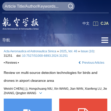
中文
CJA
导航
Acta Aeronautica et Astronautica Sinica
››
2025
,
Vol. 46
››
Issue (10)
:
31251.
doi:
10.7527/S1000-6893.2024.31251
• Reviews •
Previous Articles
Review on multi-source detection technologies for birds and
drones in airport clearance area
Weishi CHEN(
), Hongchuang NIU, Xin WANG, Jian WAN, Xianfeng LU, Jie
ZHANG, Qingbin WANG