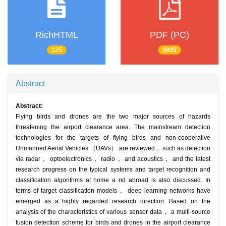
RichHTML
PDF (PC)
125
9895
Abstract
Abstract:
Flying birds and drones are the two major sources of hazards
threatening the airport clearance area. The mainstream detection
technologies for the targets of flying birds and non-cooperative
Unmanned Aerial Vehicles （UAVs） are reviewed， such as detection
via radar， optoelectronics， radio， and acoustics， and the latest
research progress on the typical systems and target recognition and
classification algorithms at home a nd abroad is also discussed. In
terms of target classification models， deep learning networks have
emerged as a highly regarded research direction. Based on the
analysis of the characteristics of various sensor data， a multi-source
fusion detection scheme for birds and drones in the airport clearance