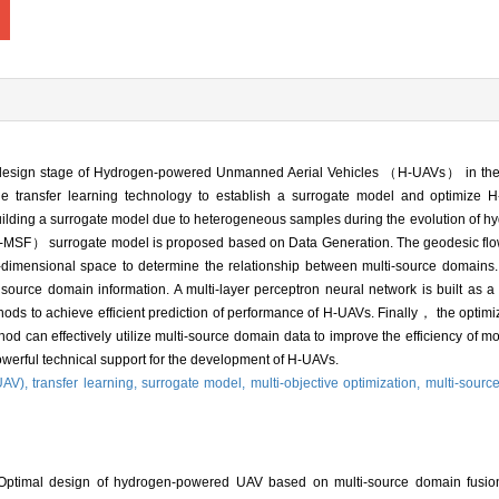
ll design stage of Hydrogen-powered Unmanned Aerial Vehicles （H-UAVs） in the
e the transfer learning technology to establish a surrogate model and optimize
building a surrogate model due to heterogeneous samples during the evolution o
-MSF） surrogate model is proposed based on Data Generation. The geodesic flow
imensional space to determine the relationship between multi-source domains. 
 source domain information. A multi-layer perceptron neural network is built as
thods to achieve efficient prediction of performance of H-UAVs. Finally， the optim
hod can effectively utilize multi-source domain data to improve the efficiency of mo
erful technical support for the development of H-UAVs.
UAV),
transfer learning,
surrogate model,
multi-objective optimization,
multi-sourc
ptimal design of hydrogen-powered UAV based on multi-source domain fusion 