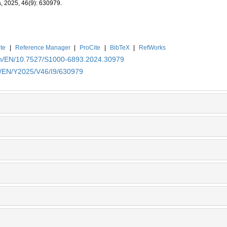
a, 2025, 46(9): 630979.
te
|
Reference Manager
|
ProCite
|
BibTeX
|
RefWorks
.cn/EN/10.7527/S1000-6893.2024.30979
cn/EN/Y2025/V46/I9/630979