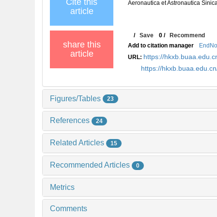
Cite this
Aeronautica et Astronautica Sinic
article
/
Save
0
/
Recommend
share this
Add to citation manager
EndNo
article
https://hkxb.buaa.edu
URL:
https://hkxb.buaa.edu.
Figures/Tables
23
References
24
Related Articles
15
Recommended Articles
0
Metrics
Comments