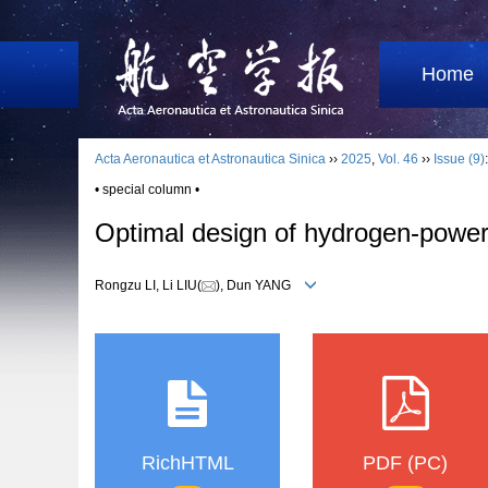
Home
Acta Aeronautica et Astronautica Sinica
››
2025
,
Vol. 46
››
Issue (9)
• special column •
Optimal design of hydrogen-power
Rongzu LI, Li LIU(
), Dun YANG
RichHTML
PDF (PC)