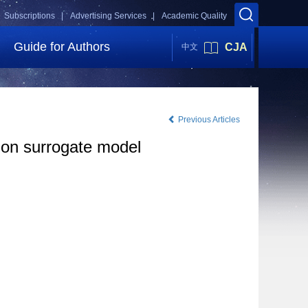
Subscriptions |
Advertising Services |
Academic Quality
Guide for Authors
CJA
中文
Previous Articles
ion surrogate model