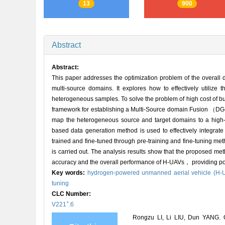
13
900
Abstract
Abstract:
This paper addresses the optimization problem of the overa
multi-source domains. It explores how to effectively utiliz
heterogeneous samples. To solve the problem of high cost of 
framework for establishing a Multi-Source domain Fusion （DG
map the heterogeneous source and target domains to a high-d
based data generation method is used to effectively integrate
trained and fine-tuned through pre-training and fine-tuning me
is carried out. The analysis results show that the proposed met
accuracy and the overall performance of H-UAVs， providing pow
Key words:
hydrogen-powered unmanned aerial vehicle (H-
tuning
CLC Number:
+
V221
.6
Rongzu LI, Li LIU, Dun YANG. O