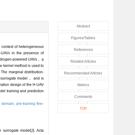
Abstract
Figures/Tables
 context of heterogeneous
References
 H-UAVs in the presence of
f hydrogen-powered UAVs， a
Related Articles
 kernel method is used to
The marginal distribution-
Recommended Articles
 a surrogate model， and is
ization design of the H-UAV
Metrics
del training and prediction
Comments
e domain,
pre-training fine-
TOP
surrogate model[J]. Acta