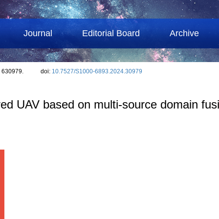
Journal
Editorial Board
Archive
: 630979.
doi:
10.7527/S1000-6893.2024.30979
ed UAV based on multi-source domain fus