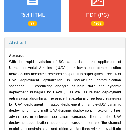
RichHTML
PDF (PC)
87
4862
Abstract
Abstract:
With the rapid evolution of 6G standards， the application of
Unmanned Aerial Vehicles （UAVs） in low-altitude communication
networks has become a research hotspot. This paper gives a review of
UAV deployment optimization in low-altitude communication
scenarios， conducting analysis of both static and dynamic
deployment strategies for UAVs， as well as related deployment
optimization algorithms. The article first explains three basic strategies
for UAV deployment： static deployment， single-UAV dynamic
deployment， and multi-UAV dynamic deployment， exploring their
advantages in different application scenarios. Then， the UAV
deployment optimization models are discussed in terms of the channel
model， constraints， and objective functions within low-altitude