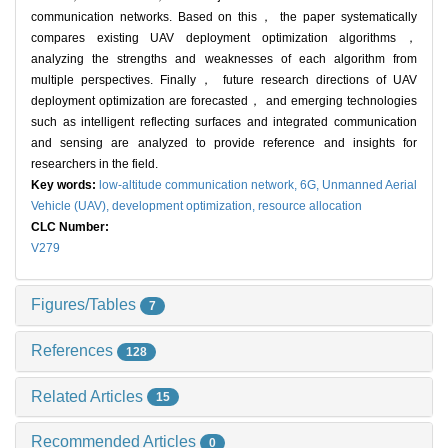
communication networks. Based on this， the paper systematically
compares existing UAV deployment optimization algorithms，
analyzing the strengths and weaknesses of each algorithm from
multiple perspectives. Finally， future research directions of UAV
deployment optimization are forecasted， and emerging technologies
such as intelligent reflecting surfaces and integrated communication
and sensing are analyzed to provide reference and insights for
researchers in the field.
Key words:
low-altitude communication network,
6G,
Unmanned Aerial
Vehicle (UAV),
development optimization,
resource allocation
CLC Number:
V279
Figures/Tables
7
References
128
Related Articles
15
Recommended Articles
0