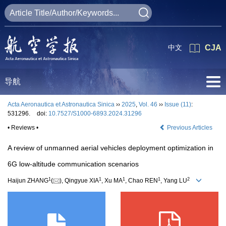
中文
CJA
导航
Acta Aeronautica et Astronautica Sinica
››
2025
,
Vol. 46
››
Issue (11)
:
531296.
doi:
10.7527/S1000-6893.2024.31296
• Reviews •
Previous Articles
A review of unmanned aerial vehicles deployment optimization in
6G low-altitude communication scenarios
1
1
1
1
2
Haijun ZHANG
(
), Qingyue XIA
, Xu MA
, Chao REN
, Yang LU