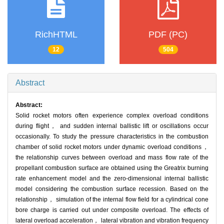
RichHTML
PDF (PC)
12
504
Abstract
Abstract:
Solid rocket motors often experience complex overload conditions
during flight， and sudden internal ballistic lift or oscillations occur
occasionally. To study the pressure characteristics in the combustion
chamber of solid rocket motors under dynamic overload conditions，
the relationship curves between overload and mass flow rate of the
propellant combustion surface are obtained using the Greatrix burning
rate enhancement model and the zero-dimensional internal ballistic
model considering the combustion surface recession. Based on the
relationship， simulation of the internal flow field for a cylindrical cone
bore charge is carried out under composite overload. The effects of
lateral overload acceleration， lateral vibration and vibration frequency