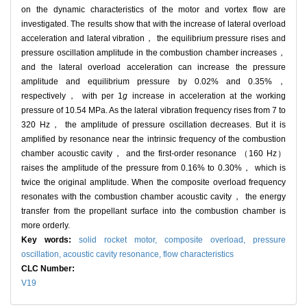
on the dynamic characteristics of the motor and vortex flow are
investigated. The results show that with the increase of lateral overload
acceleration and lateral vibration， the equilibrium pressure rises and
pressure oscillation amplitude in the combustion chamber increases，
and the lateral overload acceleration can increase the pressure
amplitude and equilibrium pressure by 0.02% and 0.35%，
respectively， with per 1
g
increase in acceleration at the working
pressure of 10.54 MPa. As the lateral vibration frequency rises from 7 to
320 Hz， the amplitude of pressure oscillation decreases. But it is
amplified by resonance near the intrinsic frequency of the combustion
chamber acoustic cavity， and the first-order resonance （160 Hz）
raises the amplitude of the pressure from 0.16% to 0.30%， which is
twice the original amplitude. When the composite overload frequency
resonates with the combustion chamber acoustic cavity， the energy
transfer from the propellant surface into the combustion chamber is
more orderly.
Key words:
solid rocket motor,
composite overload,
pressure
oscillation,
acoustic cavity resonance,
flow characteristics
CLC Number:
V19