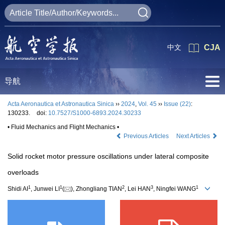
中文
CJA
导航
Acta Aeronautica et Astronautica Sinica
››
2024
,
Vol. 45
››
Issue (22)
:
130233.
doi:
10.7527/S1000-6893.2024.30233
• Fluid Mechanics and Flight Mechanics •
Previous Articles
Next Articles
Solid rocket motor pressure oscillations under lateral composite
overloads
1
1
2
3
1
Shidi AI
, Junwei LI
(
), Zhongliang TIAN
, Lei HAN
, Ningfei WANG