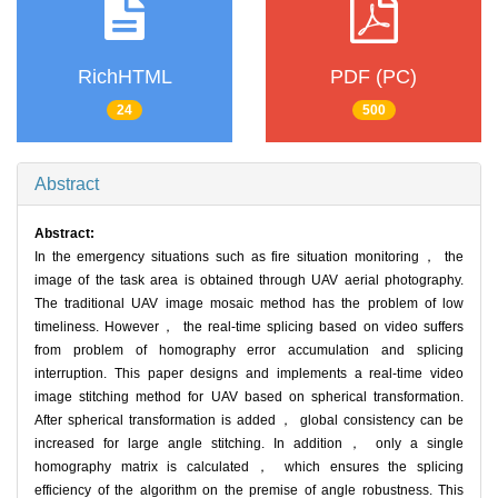
RichHTML
PDF (PC)
24
500
Abstract
Abstract:
In the emergency situations such as fire situation monitoring， the
image of the task area is obtained through UAV aerial photography.
The traditional UAV image mosaic method has the problem of low
timeliness. However， the real-time splicing based on video suffers
from problem of homography error accumulation and splicing
interruption. This paper designs and implements a real-time video
image stitching method for UAV based on spherical transformation.
After spherical transformation is added， global consistency can be
increased for large angle stitching. In addition， only a single
homography matrix is calculated， which ensures the splicing
efficiency of the algorithm on the premise of angle robustness. This