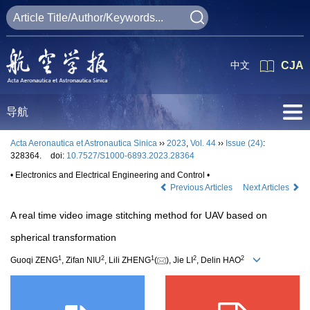
中文
CJA
导航
Acta Aeronautica et Astronautica Sinica
››
2023
,
Vol. 44
››
Issue (24)
:
328364.
doi:
10.7527/S1000-6893.2023.28364
• Electronics and Electrical Engineering and Control •
Previous Articles
Next Articles
A real time video image stitching method for UAV based on
spherical transformation
1
2
1
2
2
Guoqi ZENG
, Zifan NIU
, Lili ZHENG
(
), Jie LI
, Delin HAO