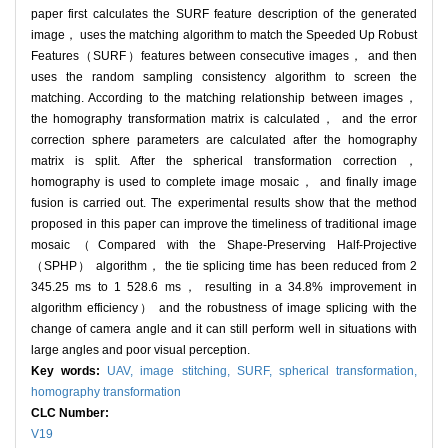
paper first calculates the SURF feature description of the generated
image， uses the matching algorithm to match the Speeded Up Robust
Features（SURF）features between consecutive images， and then
uses the random sampling consistency algorithm to screen the
matching. According to the matching relationship between images，
the homography transformation matrix is calculated， and the error
correction sphere parameters are calculated after the homography
matrix is split. After the spherical transformation correction，
homography is used to complete image mosaic， and finally image
fusion is carried out. The experimental results show that the method
proposed in this paper can improve the timeliness of traditional image
mosaic（Compared with the Shape-Preserving Half-Projective
（SPHP） algorithm， the tie splicing time has been reduced from 2
345.25 ms to 1 528.6 ms， resulting in a 34.8% improvement in
algorithm efficiency） and the robustness of image splicing with the
change of camera angle and it can still perform well in situations with
large angles and poor visual perception.
Key words:
UAV,
image stitching,
SURF,
spherical transformation,
homography transformation
CLC Number:
V19