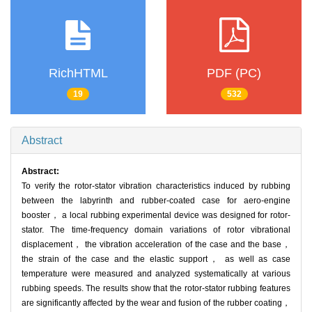
RichHTML
PDF (PC)
19
532
Abstract
Abstract:
To verify the rotor-stator vibration characteristics induced by rubbing
between the labyrinth and rubber-coated case for aero-engine
booster， a local rubbing experimental device was designed for rotor-
stator. The time-frequency domain variations of rotor vibrational
displacement， the vibration acceleration of the case and the base，
the strain of the case and the elastic support， as well as case
temperature were measured and analyzed systematically at various
rubbing speeds. The results show that the rotor-stator rubbing features
are significantly affected by the wear and fusion of the rubber coating，