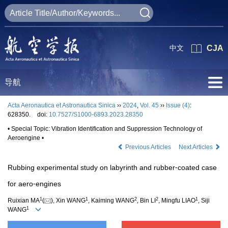
中文
CJA
导航
Acta Aeronautica et Astronautica Sinica
››
2024
,
Vol. 45
››
Issue (4)
:
628350.
doi:
10.7527/S1000-6893.2023.28350
• Special Topic: Vibration Identification and Suppression Technology of
Aeroengine •
Previous Articles
Next Articles
Rubbing experimental study on labyrinth and rubber⁃coated case
for aero⁃engines
1
1
2
2
1
Ruixian MA
(
), Xin WANG
, Kaiming WANG
, Bin LI
, Mingfu LIAO
, Siji
1
WANG