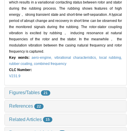
which results in a variational contacting status between rotor and stator
during the rubbing process. The rubbing shows features of high
energy， strong transient state and short-time self-separation. A typical
period of abrupt change and recovery in short time can be observed for
the monitored signals during the rubbing. The rotor-stator coupling
vibration is excited by rubbing， inducing resonance at natural
frequencies of the rotor and the stator. In the meanwhile， the
modulation vibration between the casing natural frequency and rotor
frequency is captured.
Key words:
aero-engine,
vibrational characteristics,
local rubbing,
rubber coating,
combined frequency
CLC Number:
V231.9
Figures/Tables
21
References
22
Related Articles
15