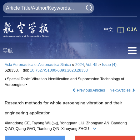
中文
CJA
导航
Acta Aeronautica et Astronautica Sinica
››
2024
,
Vol. 45
››
Issue (4)
:
628353.
doi:
10.7527/S1000-6893.2023.28353
• Special Topic: Vibration Identification and Suppression Technology of
Aeroengine •
Previous Articles
Next Articles
Research methods for whole aeroengine vibration and their
engineering application
Xiangdong GE, Fayong WU(
), Yongquan LIU, Zhongyan AN, Baodong
QIAO, Qiang GAO, Tianlong QIN, Xiaoyang ZHOU