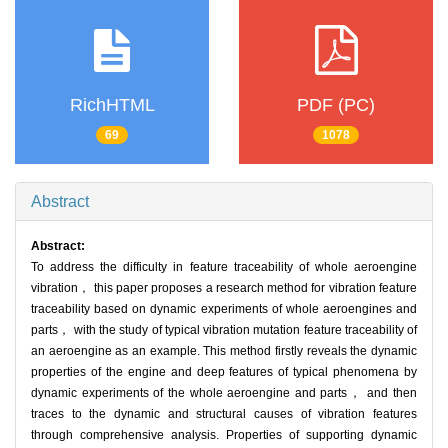
RichHTML
PDF (PC)
69
1078
Abstract
Abstract:
To address the difficulty in feature traceability of whole aeroengine
vibration， this paper proposes a research method for vibration feature
traceability based on dynamic experiments of whole aeroengines and
parts， with the study of typical vibration mutation feature traceability of
an aeroengine as an example. This method firstly reveals the dynamic
properties of the engine and deep features of typical phenomena by
dynamic experiments of the whole aeroengine and parts， and then
traces to the dynamic and structural causes of vibration features
through comprehensive analysis. Properties of supporting dynamic