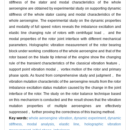
stiffness of the stator and modal characteristics of the whole
aeroengine are obtained by experimental study on supporting dynamic
stiffness of the whole stator casing and modal characteristics of the
whole aeroengine. The experimental study on the dynamic properties
and modality of full speed rotors reveals the imbalance excitation and
elastic line changing rule of rotors with centrifugal load， and the
modal properties of the rotor joint interface with different mechanical
parameters. Holographic vibration measurement of the rotor bearing
block under working conditions of the whole aeroengine and that of the
rotor based on the blade tip interval of the engine show the changing
rule of the transient characteristics of the classical vibration feature，
support point vibration modal， vortex motion of the rotor and primary
phase spots. As found from comprehensive study and judgment， the
vibration mutation characteristic of the aeroengine results from the rotor
imbalance excitation status mutation caused by the change in the joint
interface of the rotor. The study on the rotor balance technique based
on this mechanism is conducted and the result shows that the vibration
mutation properties of multiple aeroengines are effectively
suppressed， further proving the correctness of this tracing method.
Key words:
whole aeroengine vibration,
dynamic experiment,
dynamic
stiffness,
modal analysis,
elastic line,
holographic vibration