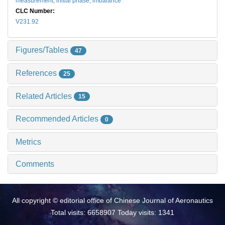
measurement,
initial phase,
imbalance
CLC Number:
V231.92
Figures/Tables
47
References
25
Related Articles
15
Recommended Articles
0
Metrics
Comments
All copyright © editorial office of Chinese Journal of Aeronautics
Total visits: 6658907 Today visits: 1341