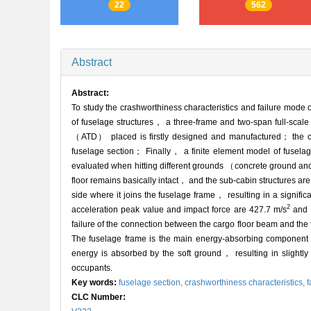
22
562
Abstract
Abstract:
To study the crashworthiness characteristics and failure mode 
of fuselage structures， a three-frame and two-span full-scale 
（ATD） placed is firstly designed and manufactured； the cras
fuselage section； Finally， a finite element model of fuselage
evaluated when hitting different grounds （concrete ground and 
floor remains basically intact， and the sub-cabin structures a
side where it joins the fuselage frame， resulting in a signifi
2
acceleration peak value and impact force are 427.7 m/s
and 2
failure of the connection between the cargo floor beam and the 
The fuselage frame is the main energy-absorbing component，
energy is absorbed by the soft ground， resulting in slightly 
occupants.
Key words:
fuselage section,
crashworthiness characteristics,
f
CLC Number: