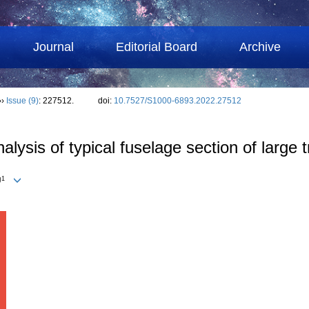
Journal
Editorial Board
Archive
››
Issue (9)
: 227512.
doi:
10.7527/S1000-6893.2022.27512
lysis of typical fuselage section of large t
1
U