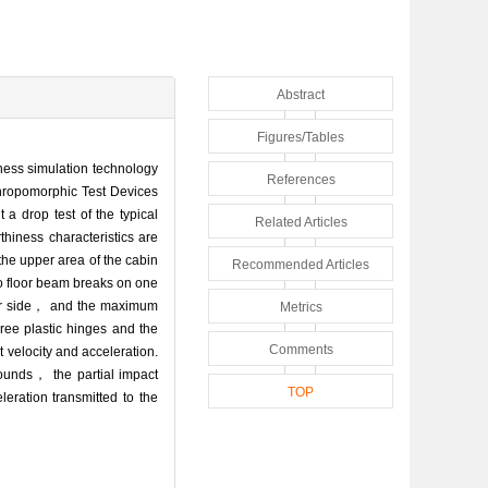
Abstract
Figures/Tables
iness simulation technology
References
nthropomorphic Test Devices
a drop test of the typical
Related Articles
hiness characteristics are
the upper area of the cabin
Recommended Articles
go floor beam breaks on one
other side， and the maximum
Metrics
ree plastic hinges and the
Comments
 velocity and acceleration.
ounds， the partial impact
TOP
eration transmitted to the