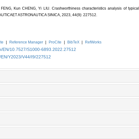
ENG, Kun CHENG, Yi LIU. Crashworthiness characteristics analysis of typical 
RONAUTICAET ASTRONAUTICA SINICA, 2023, 44(9): 227512.
te
|
Reference Manager
|
ProCite
|
BibTeX
|
RefWorks
.cn/EN/10.7527/S1000-6893.2022.27512
cn/EN/Y2023/V44/I9/227512