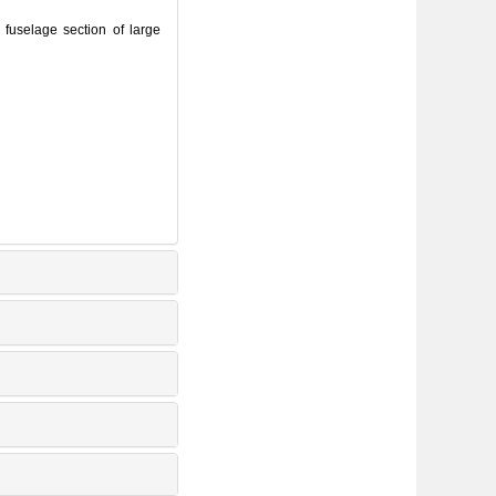
fuselage section of large