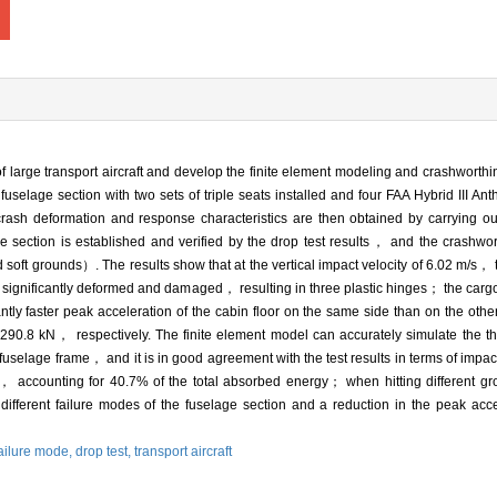
of large transport aircraft and develop the finite element modeling and crashworth
fuselage section with two sets of triple seats installed and four FAA Hybrid III A
h deformation and response characteristics are then obtained by carrying out 
 section is established and verified by the drop test results， and the crashwort
soft grounds）. The results show that at the vertical impact velocity of 6.02 m/s， 
re significantly deformed and damaged， resulting in three plastic hinges； the car
cantly faster peak acceleration of the cabin floor on the same side than on the 
90.8 kN， respectively. The finite element model can accurately simulate the th
fuselage frame， and it is in good agreement with the test results in terms of impact
 accounting for 40.7% of the total absorbed energy； when hitting different gr
different failure modes of the fuselage section and a reduction in the peak accel
ailure mode,
drop test,
transport aircraft