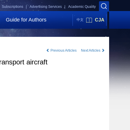
Subscriptions |
Advertising Services |
Academic Quality
Guide for Authors
CJA
中文
Previous Articles
Next Articles
ransport aircraft