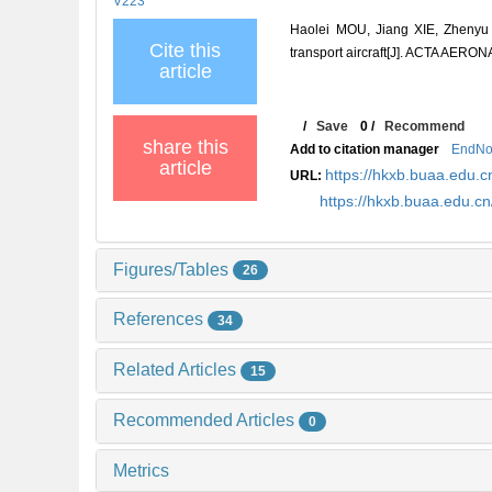
V223
Haolei MOU, Jiang XIE, Zhenyu F
Cite this
transport aircraft[J]. ACTA AE
article
/
Save
0
/
Recommend
share this
Add to citation manager
EndNo
article
https://hkxb.buaa.edu
URL:
https://hkxb.buaa.edu.
Figures/Tables
26
References
34
Related Articles
15
Recommended Articles
0
Metrics