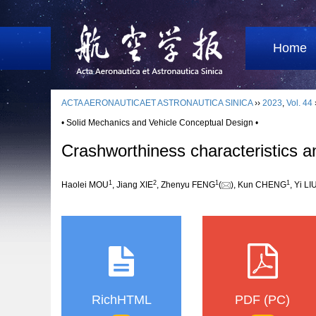
Home
ACTA AERONAUTICAET ASTRONAUTICA SINICA
››
2023
,
Vol. 44
• Solid Mechanics and Vehicle Conceptual Design •
Crashworthiness characteristics ana
1
2
1
1
Haolei MOU
, Jiang XIE
, Zhenyu FENG
(
), Kun CHENG
, Yi LI
RichHTML
PDF (PC)