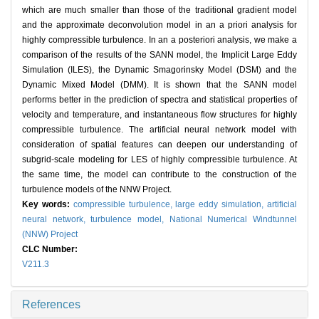
which are much smaller than those of the traditional gradient model
and the approximate deconvolution model in an a priori analysis for
highly compressible turbulence. In an a posteriori analysis, we make a
comparison of the results of the SANN model, the Implicit Large Eddy
Simulation (ILES), the Dynamic Smagorinsky Model (DSM) and the
Dynamic Mixed Model (DMM). It is shown that the SANN model
performs better in the prediction of spectra and statistical properties of
velocity and temperature, and instantaneous flow structures for highly
compressible turbulence. The artificial neural network model with
consideration of spatial features can deepen our understanding of
subgrid-scale modeling for LES of highly compressible turbulence. At
the same time, the model can contribute to the construction of the
turbulence models of the NNW Project.
Key words:
compressible turbulence,
large eddy simulation,
artificial
neural network,
turbulence model,
National Numerical Windtunnel
(NNW) Project
CLC Number:
V211.3
References