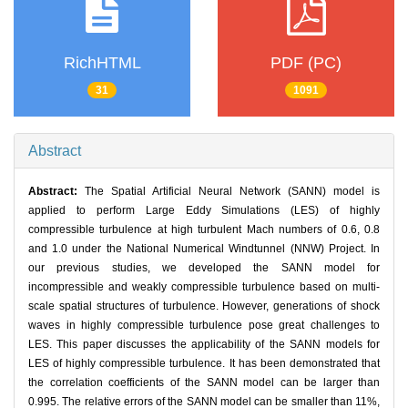
RichHTML
PDF (PC)
31
1091
Abstract
Abstract:
The Spatial Artificial Neural Network (SANN) model is
applied to perform Large Eddy Simulations (LES) of highly
compressible turbulence at high turbulent Mach numbers of 0.6, 0.8
and 1.0 under the National Numerical Windtunnel (NNW) Project. In
our previous studies, we developed the SANN model for
incompressible and weakly compressible turbulence based on multi-
scale spatial structures of turbulence. However, generations of shock
waves in highly compressible turbulence pose great challenges to
LES. This paper discusses the applicability of the SANN models for
LES of highly compressible turbulence. It has been demonstrated that
the correlation coefficients of the SANN model can be larger than
0.995. The relative errors of the SANN model can be smaller than 11%,