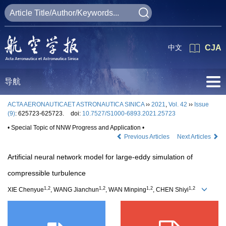
中文
CJA
导航
ACTA AERONAUTICAET ASTRONAUTICA SINICA
››
2021
,
Vol. 42
››
Issue
(9)
: 625723-625723.
doi:
10.7527/S1000-6893.2021.25723
• Special Topic of NNW Progress and Application •
Previous Articles
Next Articles
Artificial neural network model for large-eddy simulation of
compressible turbulence
1,2
1,2
1,2
1,2
XIE Chenyue
, WANG Jianchun
, WAN Minping
, CHEN Shiyi