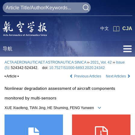
中文
CJA
导航
ACTA AERONAUTICAET ASTRONAUTICA SINICA
››
2021
,
Vol. 42
››
Issue
(5)
: 524342-524342.
doi:
10.7527/S1000-6893.2020.24342
• Article •
Previous Articles
Next Articles
Nonlinear degradation assessment of aircraft components
monitored by multi-sensors
XUE Xiaofeng, TIAN Jing, HE Shuming, FENG Yunwen