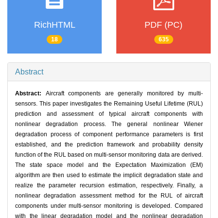
RichHTML
PDF (PC)
18
635
Abstract
Abstract:
Aircraft components are generally monitored by multi-
sensors. This paper investigates the Remaining Useful Lifetime (RUL)
prediction and assessment of typical aircraft components with
nonlinear degradation process. The general nonlinear Wiener
degradation process of component performance parameters is first
established, and the prediction framework and probability density
function of the RUL based on multi-sensor monitoring data are derived.
The state space model and the Expectation Maximization (EM)
algorithm are then used to estimate the implicit degradation state and
realize the parameter recursion estimation, respectively. Finally, a
nonlinear degradation assessment method for the RUL of aircraft
components under multi-sensor monitoring is developed. Compared
with the linear degradation model and the nonlinear degradation