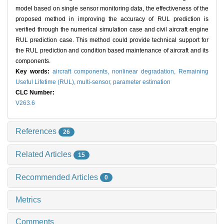
model based on single sensor monitoring data, the effectiveness of the
proposed method in improving the accuracy of RUL prediction is
verified through the numerical simulation case and civil aircraft engine
RUL prediction case. This method could provide technical support for
the RUL prediction and condition based maintenance of aircraft and its
components.
Key words:
aircraft components,
nonlinear degradation,
Remaining
Useful Lifetime (RUL),
multi-sensor,
parameter estimation
CLC Number:
V263.6
References
26
Related Articles
15
Recommended Articles
0
Metrics
Comments