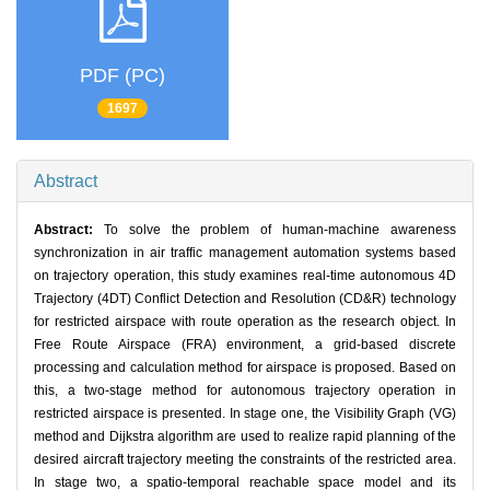
PDF (PC)
1697
Abstract
Abstract:
To solve the problem of human-machine awareness
synchronization in air traffic management automation systems based
on trajectory operation, this study examines real-time autonomous 4D
Trajectory (4DT) Conflict Detection and Resolution (CD&R) technology
for restricted airspace with route operation as the research object. In
Free Route Airspace (FRA) environment, a grid-based discrete
processing and calculation method for airspace is proposed. Based on
this, a two-stage method for autonomous trajectory operation in
restricted airspace is presented. In stage one, the Visibility Graph (VG)
method and Dijkstra algorithm are used to realize rapid planning of the
desired aircraft trajectory meeting the constraints of the restricted area.
In stage two, a spatio-temporal reachable space model and its