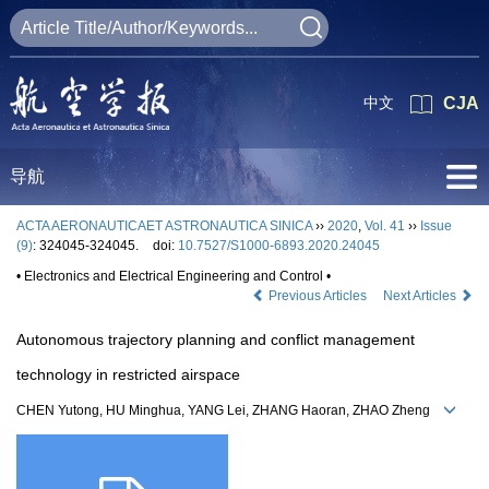
中文
CJA
导航
ACTA AERONAUTICAET ASTRONAUTICA SINICA
››
2020
,
Vol. 41
››
Issue
(9)
: 324045-324045.
doi:
10.7527/S1000-6893.2020.24045
• Electronics and Electrical Engineering and Control •
Previous Articles
Next Articles
Autonomous trajectory planning and conflict management
technology in restricted airspace
CHEN Yutong, HU Minghua, YANG Lei, ZHANG Haoran, ZHAO Zheng