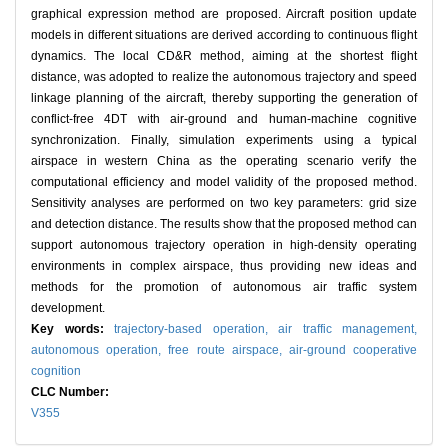
graphical expression method are proposed. Aircraft position update
models in different situations are derived according to continuous flight
dynamics. The local CD&R method, aiming at the shortest flight
distance, was adopted to realize the autonomous trajectory and speed
linkage planning of the aircraft, thereby supporting the generation of
conflict-free 4DT with air-ground and human-machine cognitive
synchronization. Finally, simulation experiments using a typical
airspace in western China as the operating scenario verify the
computational efficiency and model validity of the proposed method.
Sensitivity analyses are performed on two key parameters: grid size
and detection distance. The results show that the proposed method can
support autonomous trajectory operation in high-density operating
environments in complex airspace, thus providing new ideas and
methods for the promotion of autonomous air traffic system
development.
Key words:
trajectory-based operation,
air traffic management,
autonomous operation,
free route airspace,
air-ground cooperative
cognition
CLC Number:
V355