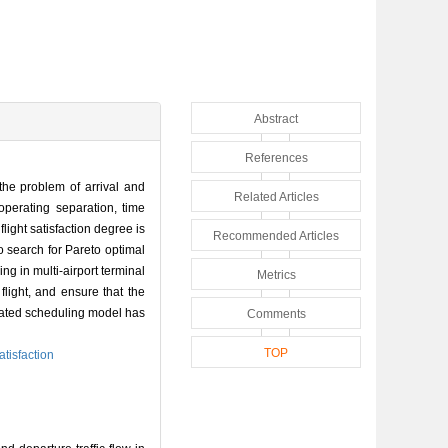
Abstract
References
 the problem of arrival and
Related Articles
operating separation, time
flight satisfaction degree is
Recommended Articles
o search for Pareto optimal
ng in multi-airport terminal
Metrics
flight, and ensure that the
grated scheduling model has
Comments
TOP
satisfaction