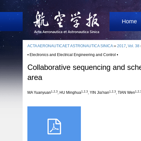
Home
ACTA AERONAUTICAET ASTRONAUTICA SINICA
››
2017
,
Vol. 38
• Electronics and Electrical Engineering and Control •
Collaborative sequencing and schedu
area
1,2,3
1,2,3
1,2,3
1,2,
MA Yuanyuan
, HU Minghua
, YIN Jia'nan
, TIAN Wen