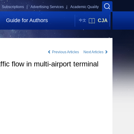
Subscriptions |
Advertising Services |
Academic Quality
Guide for Authors
CJA
中文
Previous Articles
Next Articles
ic flow in multi-airport terminal