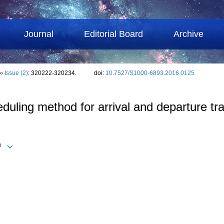
Journal
Editorial Board
Archive
››
Issue (2)
: 320222-320234.
doi:
10.7527/S1000-6893.2016.0125
ling method for arrival and departure traff
3