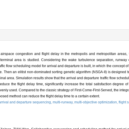
ct, airspace congestion and flight delay in the metropolis and metropolitan areas,
ort terminal area is studied. Considering the wake turbulence separation, runway 
ffic flow scheduling model for arrival and departure is built, in which the concept of 
e. Then an elitist non-dominated sorting genetic algorithm (NSGA-II) is designed t
nal area. Simulation results show that the arrival and departure traffic flow scheduli
ce the flight delay time, significantly increase the total satisfaction degree of 
d evenly used. Compared to the classic strategy of First-Come-First-Served, the inte
oposed method can reduce the flight delay time to a certain extent.
arrival and departure sequencing,
multi-runway,
multi-objective optimization,
flight 