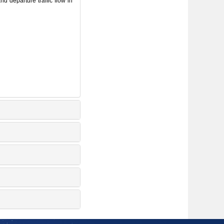
 departure traffic flow in