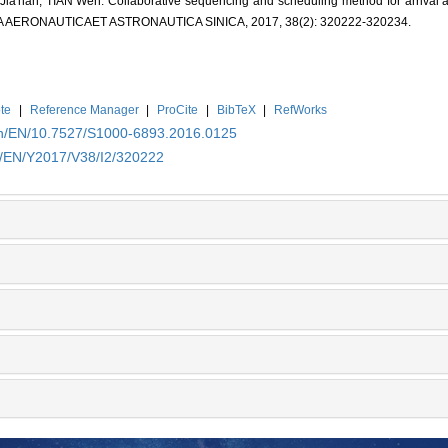
'nan, TIAN Wen. Collaborative sequencing and scheduling method for arrival and
. ACTA AERONAUTICAET ASTRONAUTICA SINICA, 2017, 38(2): 320222-320234.
te
|
Reference Manager
|
ProCite
|
BibTeX
|
RefWorks
.cn/EN/10.7527/S1000-6893.2016.0125
cn/EN/Y2017/V38/I2/320222