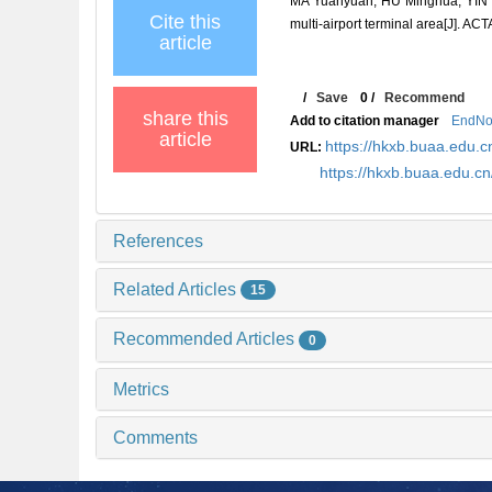
MA Yuanyuan, HU Minghua, YIN Jia
Cite this
multi-airport terminal area[J]
article
/
Save
0
/
Recommend
share this
Add to citation manager
EndNo
article
https://hkxb.buaa.edu
URL:
https://hkxb.buaa.edu.
References
Related Articles
15
Recommended Articles
0
Metrics
Comments