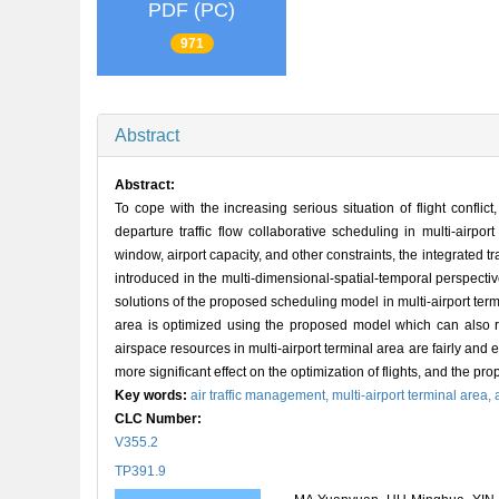
PDF (PC)
971
Abstract
Abstract:
To cope with the increasing serious situation of flight confli
departure traffic flow collaborative scheduling in multi-airp
window, airport capacity, and other constraints, the integrated tra
introduced in the multi-dimensional-spatial-temporal perspectiv
solutions of the proposed scheduling model in multi-airport termi
area is optimized using the proposed model which can also redu
airspace resources in multi-airport terminal area are fairly an
more significant effect on the optimization of flights, and the pr
Key words:
air traffic management,
multi-airport terminal area,
CLC Number:
V355.2
TP391.9