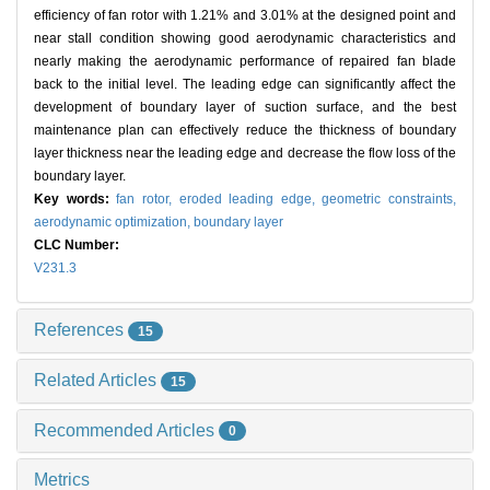
efficiency of fan rotor with 1.21% and 3.01% at the designed point and
near stall condition showing good aerodynamic characteristics and
nearly making the aerodynamic performance of repaired fan blade
back to the initial level. The leading edge can significantly affect the
development of boundary layer of suction surface, and the best
maintenance plan can effectively reduce the thickness of boundary
layer thickness near the leading edge and decrease the flow loss of the
boundary layer.
Key words:
fan rotor,
eroded leading edge,
geometric constraints,
aerodynamic optimization,
boundary layer
CLC Number:
V231.3
References
15
Related Articles
15
Recommended Articles
0
Metrics