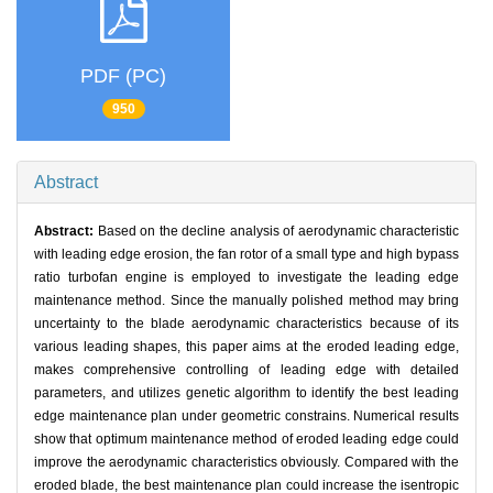
PDF (PC)
950
Abstract
Abstract:
Based on the decline analysis of aerodynamic characteristic
with leading edge erosion, the fan rotor of a small type and high bypass
ratio turbofan engine is employed to investigate the leading edge
maintenance method. Since the manually polished method may bring
uncertainty to the blade aerodynamic characteristics because of its
various leading shapes, this paper aims at the eroded leading edge,
makes comprehensive controlling of leading edge with detailed
parameters, and utilizes genetic algorithm to identify the best leading
edge maintenance plan under geometric constrains. Numerical results
show that optimum maintenance method of eroded leading edge could
improve the aerodynamic characteristics obviously. Compared with the
eroded blade, the best maintenance plan could increase the isentropic