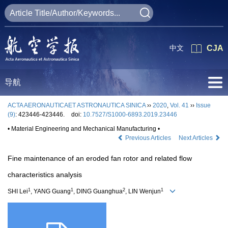
中文
CJA
导航
ACTA AERONAUTICAET ASTRONAUTICA SINICA
››
2020
,
Vol. 41
››
Issue
(9)
: 423446-423446.
doi:
10.7527/S1000-6893.2019.23446
• Material Engineering and Mechanical Manufacturing •
Previous Articles
Next Articles
Fine maintenance of an eroded fan rotor and related flow
characteristics analysis
1
1
2
1
SHI Lei
, YANG Guang
, DING Guanghua
, LIN Wenjun