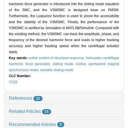
harmonic force generator is introduced into the sliding mode equation
of the SMC, and the VSMSMC is designed base on PMSM.
Furthermore, the Lyapunov function is used to prove the accessibility
and the stability of the VSMSMC. Finally, the performance of the
VSMSMC is verified by simulation in MATLAB/Simulink. Compared with
the existing method, the VSMSMC can track the amplitude, phase, and
frequency of the desired harmonic force and leads to higher tracking
accuracy and higher tracking speed when the centrifugal actuator
starts.
Key words:
active control of structural response,
helicopter,
centrifugal
harmonic force generator,
sliding mode control,
permanent magnet
synchronous motor,
variable sliding mode
CLC Number:
V219
References
22
Related Articles
15
Recommended Articles
0