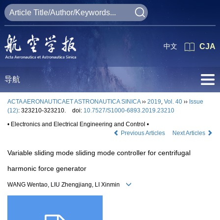
中文
CJA
导航
ACTA AERONAUTICAET ASTRONAUTICA SINICA
››
2019
,
Vol. 40
››
Issue
(12)
: 323210-323210.
doi:
10.7527/S1000-6893.2019.23210
• Electronics and Electrical Engineering and Control •
Previous Articles
Next Articles
Variable sliding mode sliding mode controller for centrifugal
harmonic force generator
WANG Wentao, LIU Zhengjiang, LI Xinmin