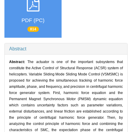
PDF (PC)
814
Abstract
Abstract:
The actuator is one of the important subsystems that
constitute the Active Control of Structural Response (ACSR) system of
helicopters. Variable Sliding Mode Sliding Mode Control (VSMSMC) is
proposed for achieving the simultaneous tracking of harmonic force
amplitude, phase, and frequency, and precision in centrifugal harmonic
force generator system. First, harmonic force equation and the
Permanent Magnet Synchronous Motor (PMSM) dynamic equation
which contains uncertainty factors such as parameter variations,
external disturbances, and linear friction are established according to
the principle of centrifugal harmonic force generator. Then, by
analyzing the control principle of harmonic force and combining the
characteristics of SMC, the expectation phase of the centrifugal