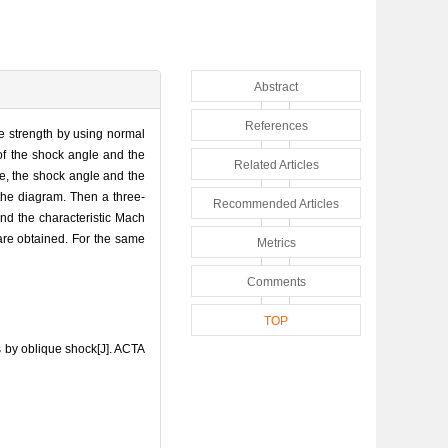
Abstract
References
he strength by using normal
 of the shock angle and the
Related Articles
e, the shock angle and the
 the diagram. Then a three-
Recommended Articles
and the characteristic Mach
are obtained. For the same
Metrics
Comments
TOP
s by oblique shock[J]. ACTA