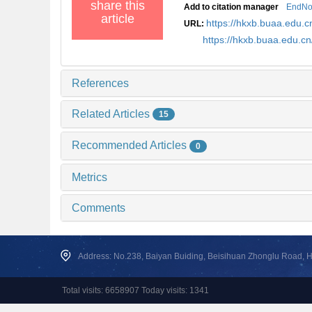
share this
Add to citation manager
EndNo
article
https://hkxb.buaa.edu
URL:
https://hkxb.buaa.edu.
References
Related Articles
15
Recommended Articles
0
Metrics
Comments
Address: No.238, Baiyan Buiding, Beisihuan Zhonglu Road, Hai
Total visits: 6658907 Today visits: 1341