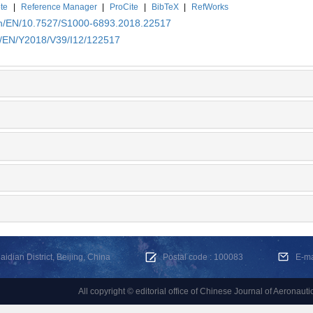
te
|
Reference Manager
|
ProCite
|
BibTeX
|
RefWorks
.cn/EN/10.7527/S1000-6893.2018.22517
cn/EN/Y2018/V39/I12/122517
dian District, Beijing, China
Postal code : 100083
E-m
All copyright © editorial office of Chinese Journal of Aeronauti