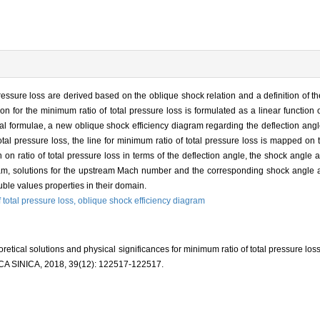
pressure loss are derived based on the oblique shock relation and a definition of t
n for the minimum ratio of total pressure loss is formulated as a linear function
al formulae, a new oblique shock efficiency diagram regarding the deflection angl
al pressure loss, the line for minimum ratio of total pressure loss is mapped on
 on ratio of total pressure loss in terms of the deflection angle, the shock angle 
gram, solutions for the upstream Mach number and the corresponding shock angle 
uble values properties in their domain.
f total pressure loss,
oblique shock efficiency diagram
tical solutions and physical significances for minimum ratio of total pressure los
INICA, 2018, 39(12): 122517-122517.