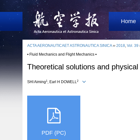
Home
ACTA AERONAUTICAET ASTRONAUTICA SINICA
››
2018
,
Vol. 39
• Fluid Mechanics and Flight Mechanics •
Theoretical solutions and physical
1
2
SHI Aiming
, Earl H DOWELL
PDF (PC)