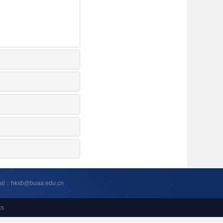
ail：hkxb@buaa.edu.cn
cs