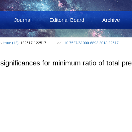
Journal
Editorial Board
Archive
››
Issue (12)
: 122517-122517.
doi:
10.7527/S1000-6893.2018.22517
 significances for minimum ratio of total pr