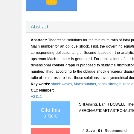
859
Abstract
Abstract:
Theoretical solutions for the minimum ratio of total 
Mach number for an oblique shock. First, the governing equatio
corresponding deflection angle. Second, based on the analytic
upstream Mach number is generated. For applications of the tot
dimensional contour graph is proposed to study the distribution
number. Third, according to the oblique shock efficiency dia
ratio of total pressure loss, these solutions have symmetrical do
Key words:
shock waves,
Mach number,
shock strength,
ratio o
CLC Number:
V211.1
SHI Aiming, Earl H DOWELL. Theore
Cite this
AERONAUTICAET ASTRONAUTICA S
article
/
Save
0
/
Recommend