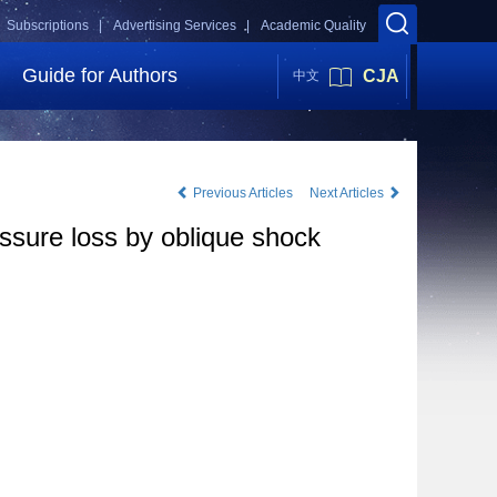
Subscriptions |
Advertising Services |
Academic Quality
Guide for Authors
CJA
中文
Previous Articles
Next Articles
essure loss by oblique shock