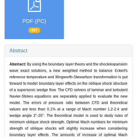
PDF (PC)
997
Abstract
Abstract:
By using the boundary layer theory and the shock/expansion
wave exact solutions, a new weighted method to balance Eckert's
reference temperature and Illingworth-Stewartson transformation is put
forward to model boundary layer effects on the oblique shock structure
of a supersonic wedge flow. The CFD solvers of laminar and turbulent
Navier-Stokes equations are separately applied to evaluate the new
model. The errors of pressure ratio between CFD and theoretical
values are less than 0.1% at a range of Mach number 1.2-2.4 and
wedge angle 3°-20°. The theoretical model is used to study rules of
minimum oblique shock strength. Optimal Mach numbers for minimum
strength of oblique shocks will slightly increase when considering
boundary layer effects. The amounts of increase of optimal Mach