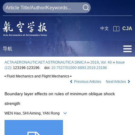
中文
CJA
导航
ACTA AERONAUTICAET ASTRONAUTICA SINICA
››
2019
,
Vol. 40
››
Issue
(12)
: 123196-123196.
doi:
10.7527/S1000-6893.2019.23196
• Fluid Mechanics and Flight Mechanics •
Previous Articles
Next Articles
Boundary layer effects on rules of minimum oblique shock
strength
WEN Hao, SHI Aiming, YAN Rong