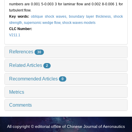
numbers are 0.001 5-0.003 3 for laminar flow and 0.002 8-0.006 1 for
turbulent flow.
Key words:
oblique shock waves,
boundary layer thickness,
shock
strength,
supersonic wedge flow,
shock waves models
CLC Number:
V211.1
References
30
Related Articles
2
Recommended Articles
0
Metrics
Comments
All copyright © editorial office of Chinese Journal of Aeronautics