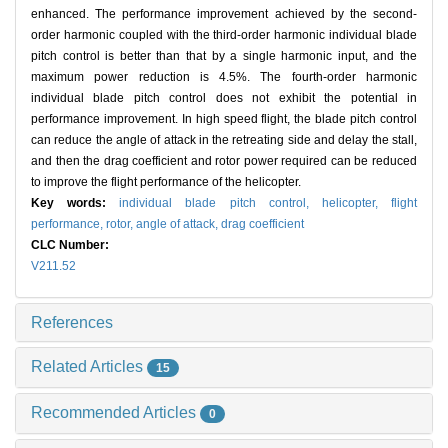
enhanced. The performance improvement achieved by the second-
order harmonic coupled with the third-order harmonic individual blade
pitch control is better than that by a single harmonic input, and the
maximum power reduction is 4.5%. The fourth-order harmonic
individual blade pitch control does not exhibit the potential in
performance improvement. In high speed flight, the blade pitch control
can reduce the angle of attack in the retreating side and delay the stall,
and then the drag coefficient and rotor power required can be reduced
to improve the flight performance of the helicopter.
Key words:
individual blade pitch control,
helicopter,
flight
performance,
rotor,
angle of attack,
drag coefficient
CLC Number:
V211.52
References
Related Articles
15
Recommended Articles
0