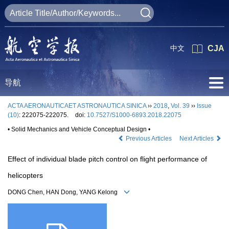
中文
CJA
导航
ACTA AERONAUTICAET ASTRONAUTICA SINICA
››
2018
,
Vol. 39
››
Issue
(10)
: 222075-222075.
doi:
10.7527/S1000-6893.2018.22075
• Solid Mechanics and Vehicle Conceptual Design •
Previous Articles
Next Articles
Effect of individual blade pitch control on flight performance of
helicopters
DONG Chen, HAN Dong, YANG Kelong