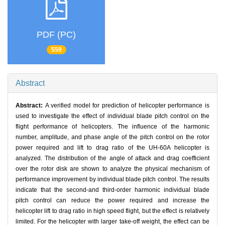
PDF (PC)
559
Abstract
Abstract:
A verified model for prediction of helicopter performance is
used to investigate the effect of individual blade pitch control on the
flight performance of helicopters. The influence of the harmonic
number, amplitude, and phase angle of the pitch control on the rotor
power required and lift to drag ratio of the UH-60A helicopter is
analyzed. The distribution of the angle of attack and drag coefficient
over the rotor disk are shown to analyze the physical mechanism of
performance improvement by individual blade pitch control. The results
indicate that the second-and third-order harmonic individual blade
pitch control can reduce the power required and increase the
helicopter lift to drag ratio in high speed flight, but the effect is relatively
limited. For the helicopter with larger take-off weight, the effect can be