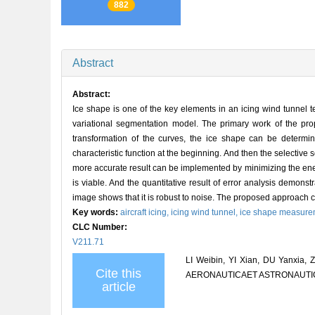
882
Abstract
Abstract:
Ice shape is one of the key elements in an icing wind tunnel 
variational segmentation model. The primary work of the pr
transformation of the curves, the ice shape can be determi
characteristic function at the beginning. And then the selective 
more accurate result can be implemented by minimizing the ene
is viable. And the quantitative result of error analysis demo
image shows that it is robust to noise. The proposed approach c
Key words:
aircraft icing,
icing wind tunnel,
ice shape measure
CLC Number:
V211.71
LI Weibin, YI Xian, DU Yanxia,
Cite this
AERONAUTICAET ASTRONAUTICA S
article