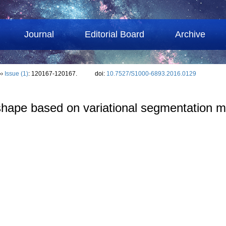
Journal
Editorial Board
Archive
››
Issue (1)
: 120167-120167.
doi:
10.7527/S1000-6893.2016.0129
hape based on variational segmentation m