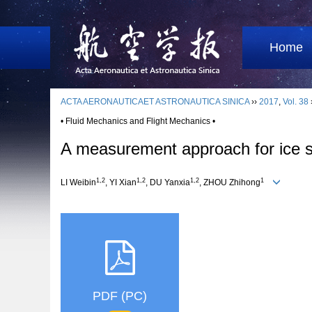
Home
ACTA AERONAUTICAET ASTRONAUTICA SINICA
››
2017
,
Vol. 38
• Fluid Mechanics and Flight Mechanics •
A measurement approach for ice s
1,2
1,2
1,2
1
LI Weibin
, YI Xian
, DU Yanxia
, ZHOU Zhihong
PDF (PC)