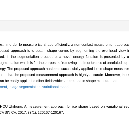
test. In order to measure ice shape efficiently, a non-contact measurement appro
oposed approach is to obtain shape curves by segmenting the overhead view ima
ned. In the segmentation procedure, a novel energy function is presented by u
segmentation which is for the purpose of removing the interference of unrelated obje
rgy. The proposed approach has been successfully applied to ice shape measuremen
nstrates that the proposed measurement approach is highly accurate. Moreover, the
an be easily applied to other fields which are related to shape measurement.
ment,
image segmentation,
variational model
 ZHOU Zhihong. A measurement approach for ice shape based on variational se
INICA, 2017, 38(1): 120167-120167.