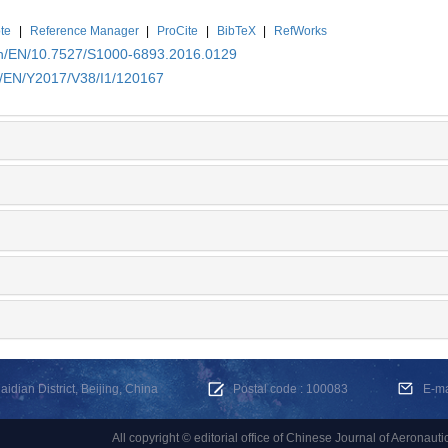
te
|
Reference Manager
|
ProCite
|
BibTeX
|
RefWorks
.cn/EN/10.7527/S1000-6893.2016.0129
cn/EN/Y2017/V38/I1/120167
dian District, Beijing, China
Postal code : 100083
E-m
All copyright © editorial office of Chinese Journal of Aeronauti