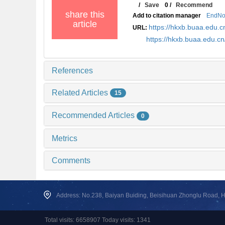
/
Save
0
/
Recommend
share this
Add to citation manager
EndNo
article
https://hkxb.buaa.edu
URL:
https://hkxb.buaa.edu.
References
Related Articles
15
Recommended Articles
0
Metrics
Comments
Address: No.238, Baiyan Buiding, Beisihuan Zhonglu Road, Hai
Total visits: 6658907 Today visits: 1341