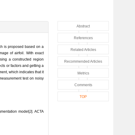
Abstract
References
ach is proposed based on a
Related Articles
ge of airfoil. With exact
sing a constructed region
Recommended Articles
cts or factors and getting a
t, which indicates that it
Metrics
 measurement test on noisy
Comments
TOP
gmentation model[J]. ACTA