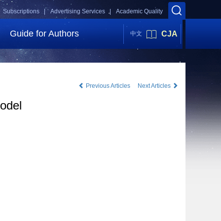
Subscriptions |
Advertising Services |
Academic Quality
Guide for Authors
CJA
中文
Previous Articles
Next Articles
odel