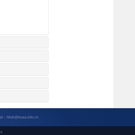
ail：hkxb@buaa.edu.cn
cs