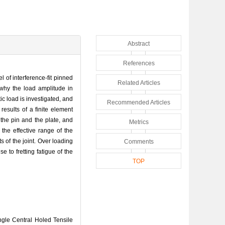
Abstract
References
 of interference-fit pinned
Related Articles
 why the load amplitude in
ic load is investigated, and
Recommended Articles
esults of a finite element
 the pin and the plate, and
Metrics
the effective range of the
s of the joint. Over loading
Comments
e to fretting fatigue of the
TOP
gle Central Holed Tensile