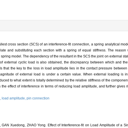
est cross section (SCS) of an interference-fit connection, a spring analytical model
late and substituting each section with a spring of equal stiffness. The reason
 spring model. The dependency of the resultant in the SCS the joint on external stat
f external cyclic load is also obtained, the discrepancy between which and the r
ls that the key to the loss in load amplitude lies in the contact pressure between
gnitude of external load is under a certain value. When external loading is in 
duced to what extent is totally determined by the relative stiffness of the component
s the effect of interference in terms of reducing load amplitude, and further gives ris
l,
load amplitude,
pin connection
AN Xuedong, ZHAO Yong. Effect of Interference-fit on Load Amplitude of a Sin