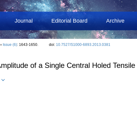
Journal
Editorial Board
Archive
››
Issue (6)
: 1643-1650.
doi:
10.7527/S1000-6893.2013.0381
Amplitude of a Single Central Holed Tensile