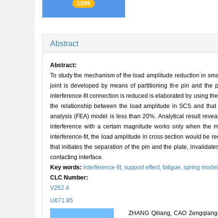
1096
Abstract
Abstract:
To study the mechanism of the load amplitude reduction in small
joint is developed by means of partitioning the pin and the p
interference-fit connection is reduced is elaborated by using the
the relationship between the load amplitude in SCS and that o
analysis (FEA) model is less than 20%. Analytical result revea
interference with a certain magnitude works only when the ma
interference-fit, the load amplitude in cross section would be re
that initiates the separation of the pin and the plate, invalidate
contacting interface.
Key words:
interference-fit,
support effect,
fatigue,
spring mode
CLC Number:
V262.4
U671.85
ZHANG Qiliang, CAO Zengqiang, G