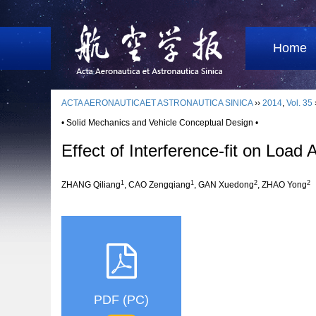
Home
ACTA AERONAUTICAET ASTRONAUTICA SINICA
››
2014
,
Vol. 35
• Solid Mechanics and Vehicle Conceptual Design •
Effect of Interference-fit on Load 
1
1
2
2
ZHANG Qiliang
, CAO Zengqiang
, GAN Xuedong
, ZHAO Yong
PDF (PC)