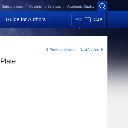
Subscriptions |
Advertising Services |
Academic Quality
Guide for Authors
CJA
中文
Previous Articles
Next Articles
 Plate