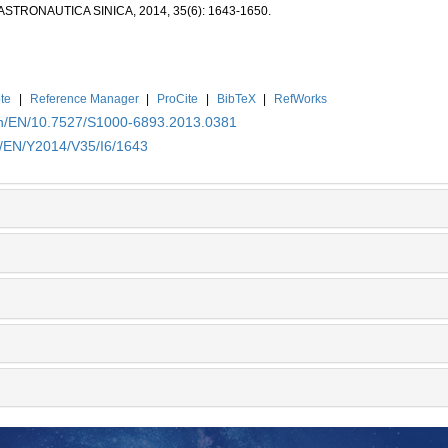
ASTRONAUTICA SINICA, 2014, 35(6): 1643-1650.
te
|
Reference Manager
|
ProCite
|
BibTeX
|
RefWorks
.cn/EN/10.7527/S1000-6893.2013.0381
n/EN/Y2014/V35/I6/1643