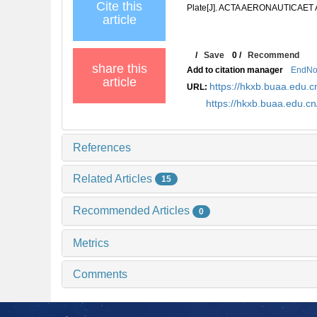
Cite this
Plate[J]. ACTA AERONAUTICAET 
article
/
Save
0
/
Recommend
share this
Add to citation manager
EndNo
article
https://hkxb.buaa.edu
URL:
https://hkxb.buaa.edu.c
References
Related Articles
15
Recommended Articles
0
Metrics
Comments