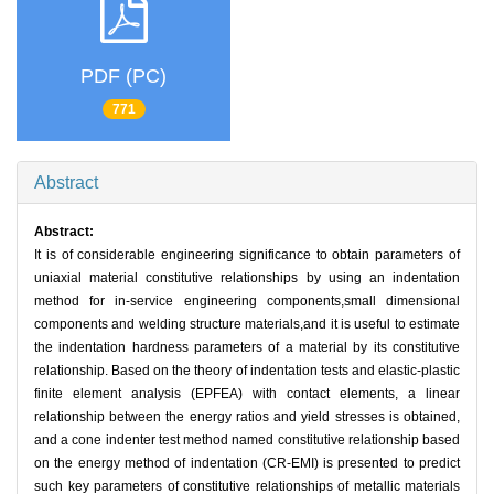
PDF (PC)
771
Abstract
Abstract:
It is of considerable engineering significance to obtain parameters of
uniaxial material constitutive relationships by using an indentation
method for in-service engineering components,small dimensional
components and welding structure materials,and it is useful to estimate
the indentation hardness parameters of a material by its constitutive
relationship. Based on the theory of indentation tests and elastic-plastic
finite element analysis (EPFEA) with contact elements, a linear
relationship between the energy ratios and yield stresses is obtained,
and a cone indenter test method named constitutive relationship based
on the energy method of indentation (CR-EMI) is presented to predict
such key parameters of constitutive relationships of metallic materials