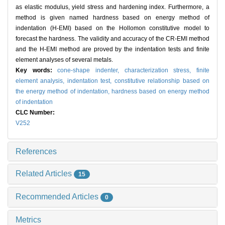
as elastic modulus, yield stress and hardening index. Furthermore, a
method is given named hardness based on energy method of
indentation (H-EMI) based on the Hollomon constitutive model to
forecast the hardness. The validity and accuracy of the CR-EMI method
and the H-EMI method are proved by the indentation tests and finite
element analyses of several metals.
Key words:
cone-shape indenter,
characterization stress,
finite
element analysis,
indentation test,
constitutive relationship based on
the energy method of indentation,
hardness based on energy method
of indentation
CLC Number:
V252
References
Related Articles
15
Recommended Articles
0
Metrics