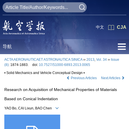
中文
CJA
导航
ACTA AERONAUTICAET ASTRONAUTICA SINICA
››
2013
,
Vol. 34
››
Issue
(8)
: 1874-1883.
doi:
10.7527/S1000-6893.2013.0065
• Solid Mechanics and Vehicle Conceptual Design •
Previous Articles
Next Articles
Research on Acquisition of Mechanical Properties of Materials
Based on Conical Indentation
YAO Bo, CAI Lixun, BAO Chen