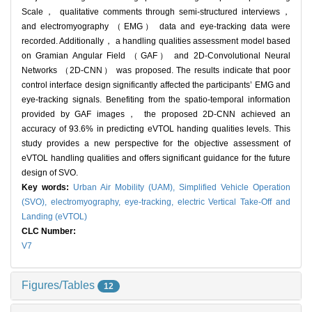
Scale， qualitative comments through semi-structured interviews，
and electromyography （EMG） data and eye-tracking data were
recorded. Additionally， a handling qualities assessment model based
on Gramian Angular Field （GAF） and 2D-Convolutional Neural
Networks （2D-CNN） was proposed. The results indicate that poor
control interface design significantly affected the participants‍’ EMG and
eye-tracking signals. Benefiting from the spatio-temporal information
provided by GAF images， the proposed 2D-CNN achieved an
accuracy of 93.6% in predicting eVTOL handing qualities levels. This
study provides a new perspective for the objective assessment of
eVTOL handling qualities and offers significant guidance for the future
design of SVO.
Key words:
Urban Air Mobility (UAM),
Simplified Vehicle Operation
(SVO),
electromyography,
eye-tracking,
electric Vertical Take-Off and
Landing (eVTOL)
CLC Number:
V7
Figures/Tables
12