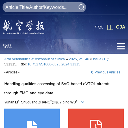
中文
CJA
导航
Acta Aeronautica et Astronautica Sinica
››
2025
,
Vol. 46
››
Issue (11)
:
531315.
doi:
10.7527/S1000-6893.2024.31315
• Articles •
Previous Articles
Handling qualities assessing of SVO-based eVTOL aircraft
through EMG and eye data
1
2
2
Yuhan LI
, Shuguang ZHANG
(
), Yibing WU