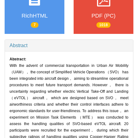
RichHTML
PDF (PC)
7
1018
Abstract
Abstract:
With the advent of commercial transportation in Urban Air Mobility
（UAM）， the concept of Simplified Vehicle Operations （SVO） has
been integrated into aircraft design， aiming to streamline operational
procedures to meet future transport demands. However， there is
uncertainty regarding whether electric Vertical Take-Off and Landing
（eVTOL） aircraft， which are designed based on SVO， meet
airworthiness criteria and whether their control interfaces adhere to
ergonomic standards for user-friendliness. To address this issue， an
experiment on Mission Task Elements （MTE） was conducted to
assess the handling qualities of SVO-based eVTOL aircraft. 20
participants were recruited for the experiment， during which their
subjective ratings of handling qualities using Cooper-Harper Rating