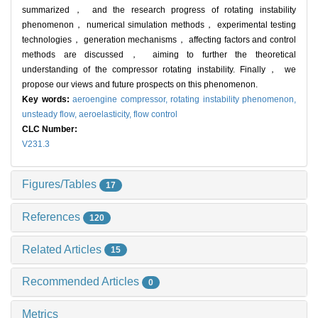
summarized， and the research progress of rotating instability
phenomenon， numerical simulation methods， experimental testing
technologies， generation mechanisms， affecting factors and control
methods are discussed， aiming to further the theoretical
understanding of the compressor rotating instability. Finally， we
propose our views and future prospects on this phenomenon.
Key words:
aeroengine compressor,
rotating instability phenomenon,
unsteady flow,
aeroelasticity,
flow control
CLC Number:
V231.3
Figures/Tables
17
References
120
Related Articles
15
Recommended Articles
0
Metrics