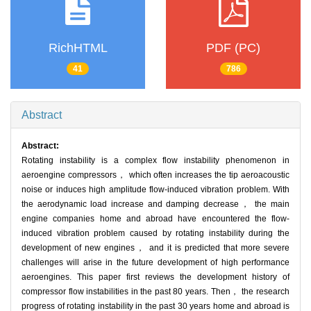
RichHTML
PDF (PC)
41
786
Abstract
Abstract:
Rotating instability is a complex flow instability phenomenon in
aeroengine compressors， which often increases the tip aeroacoustic
noise or induces high amplitude flow-induced vibration problem. With
the aerodynamic load increase and damping decrease， the main
engine companies home and abroad have encountered the flow-
induced vibration problem caused by rotating instability during the
development of new engines， and it is predicted that more severe
challenges will arise in the future development of high performance
aeroengines. This paper first reviews the development history of
compressor flow instabilities in the past 80 years. Then， the research
progress of rotating instability in the past 30 years home and abroad is