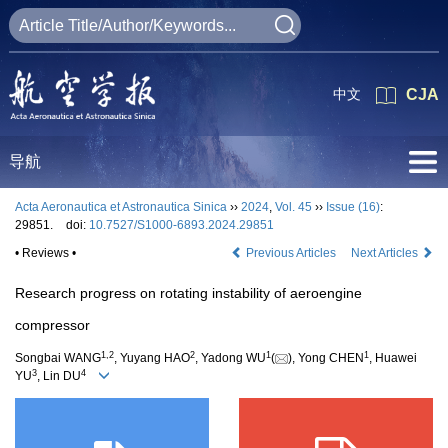
中文
CJA
导航
Acta Aeronautica et Astronautica Sinica
››
2024
,
Vol. 45
››
Issue (16)
:
29851.
doi:
10.7527/S1000-6893.2024.29851
• Reviews •
Previous Articles
Next Articles
Research progress on rotating instability of aeroengine
compressor
1
,
2
2
1
1
Songbai WANG
, Yuyang HAO
, Yadong WU
(
), Yong CHEN
, Huawei
3
4
YU
, Lin DU