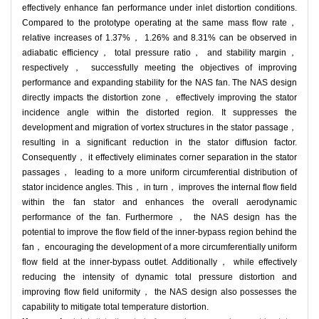
effectively enhance fan performance under inlet distortion conditions.
Compared to the prototype operating at the same mass flow rate，
relative increases of 1.37%， 1.26% and 8.31% can be observed in
adiabatic efficiency， total pressure ratio， and stability margin，
respectively， successfully meeting the objectives of improving
performance and expanding stability for the NAS fan. The NAS design
directly impacts the distortion zone， effectively improving the stator
incidence angle within the distorted region. It suppresses the
development and migration of vortex structures in the stator passage，
resulting in a significant reduction in the stator diffusion factor.
Consequently， it effectively eliminates corner separation in the stator
passages， leading to a more uniform circumferential distribution of
stator incidence angles. This， in turn， improves the internal flow field
within the fan stator and enhances the overall aerodynamic
performance of the fan. Furthermore， the NAS design has the
potential to improve the flow field of the inner-bypass region behind the
fan， encouraging the development of a more circumferentially uniform
flow field at the inner-bypass outlet. Additionally， while effectively
reducing the intensity of dynamic total pressure distortion and
improving flow field uniformity， the NAS design also possesses the
capability to mitigate total temperature distortion.