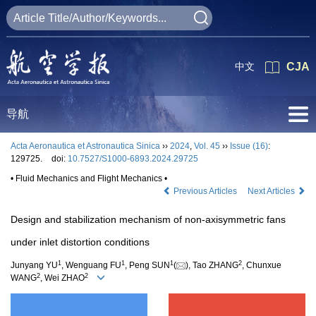
中文
CJA
导航
Acta Aeronautica et Astronautica Sinica
››
2024
,
Vol. 45
››
Issue (16)
:
129725.
doi:
10.7527/S1000-6893.2024.29725
• Fluid Mechanics and Flight Mechanics •
Previous Articles
Next Articles
Design and stabilization mechanism of non-axisymmetric fans
under inlet distortion conditions
1
1
1
2
Junyang YU
, Wenguang FU
, Peng SUN
(
), Tao ZHANG
, Chunxue
2
2
WANG
, Wei ZHAO