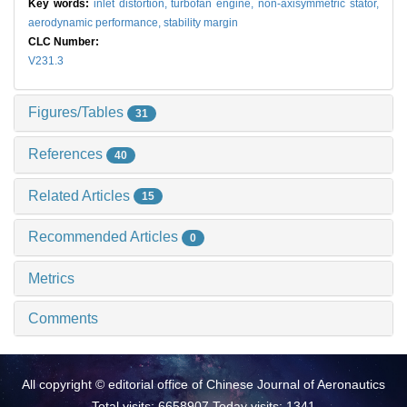
Key words:
inlet distortion,
turbofan engine,
non-axisymmetric stator,
aerodynamic performance,
stability margin
CLC Number:
V231.3
Figures/Tables
31
References
40
Related Articles
15
Recommended Articles
0
Metrics
Comments
All copyright © editorial office of Chinese Journal of Aeronautics
Total visits: 6658907 Today visits: 1341