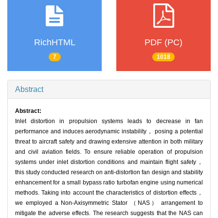
RichHTML
PDF (PC)
7
1018
Abstract
Abstract:
Inlet distortion in propulsion systems leads to decrease in fan
performance and induces aerodynamic instability， posing a potential
threat to aircraft safety and drawing extensive attention in both military
and civil aviation fields. To ensure reliable operation of propulsion
systems under inlet distortion conditions and maintain flight safety，
this study conducted research on anti-distortion fan design and stability
enhancement for a small bypass ratio turbofan engine using numerical
methods. Taking into account the characteristics of distortion effects，
we employed a Non-Axisymmetric Stator （NAS） arrangement to
mitigate the adverse effects. The research suggests that the NAS can