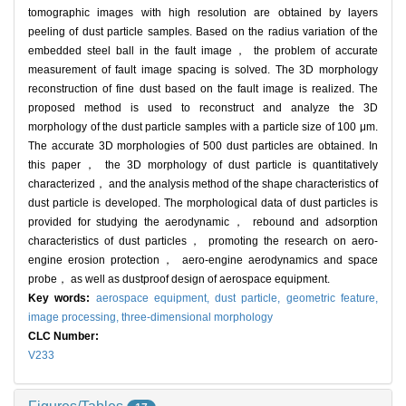
tomographic images with high resolution are obtained by layers
peeling of dust particle samples. Based on the radius variation of the
embedded steel ball in the fault image， the problem of accurate
measurement of fault image spacing is solved. The 3D morphology
reconstruction of fine dust based on the fault image is realized. The
proposed method is used to reconstruct and analyze the 3D
morphology of the dust particle samples with a particle size of 100 μm.
The accurate 3D morphologies of 500 dust particles are obtained. In
this paper， the 3D morphology of dust particle is quantitatively
characterized， and the analysis method of the shape characteristics of
dust particle is developed. The morphological data of dust particles is
provided for studying the aerodynamic， rebound and adsorption
characteristics of dust particles， promoting the research on aero-
engine erosion protection， aero-engine aerodynamics and space
probe， as well as dustproof design of aerospace equipment.
Key words:
aerospace equipment,
dust particle,
geometric feature,
image processing,
three-dimensional morphology
CLC Number:
V233