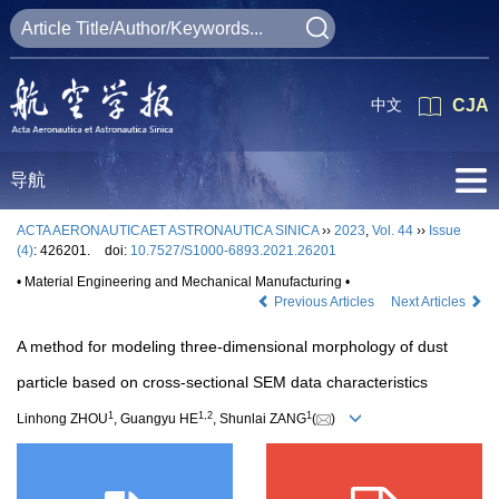
中文
CJA
导航
ACTA AERONAUTICAET ASTRONAUTICA SINICA
››
2023
,
Vol. 44
››
Issue
(4)
: 426201.
doi:
10.7527/S1000-6893.2021.26201
• Material Engineering and Mechanical Manufacturing •
Previous Articles
Next Articles
A method for modeling three-dimensional morphology of dust
particle based on cross-sectional SEM data characteristics
1
1
,
2
1
Linhong ZHOU
, Guangyu HE
, Shunlai ZANG
(
)