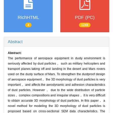
RichHTML
PDF (PC)
4
1248
Abstract
Abstract:
The performance of aerospace equipment in dusty environment is
seriously affected by dust particles， such as military helicopters and
transport planes taking off and landing in the desert and Mars rovers
used on the dusty surface of Mars. To strengthen the dustproof design
of aerospace equipment， the 3D morphology of dust particles is very
important， and affects the aerodynamic and adhesion characteristics
of dust particles. However， due to the wide distribution of particle
sizes， complex compositions and irregular shapes， it is very difficult
to obtain accurate 3D morphology of dust particles. In this paper， a
novel method for modeling the 3D morphology of dust particles is
proposed based on cross-sectional SEM data characteristics. The