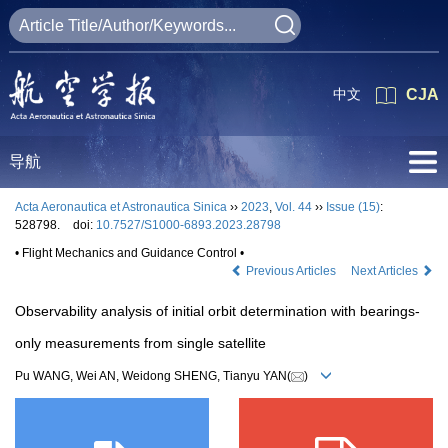
中文
CJA
导航
Acta Aeronautica et Astronautica Sinica
››
2023
,
Vol. 44
››
Issue (15)
:
528798.
doi:
10.7527/S1000-6893.2023.28798
• Flight Mechanics and Guidance Control •
Previous Articles
Next Articles
Observability analysis of initial orbit determination with bearings-
only measurements from single satellite
Pu WANG, Wei AN, Weidong SHENG, Tianyu YAN(
)