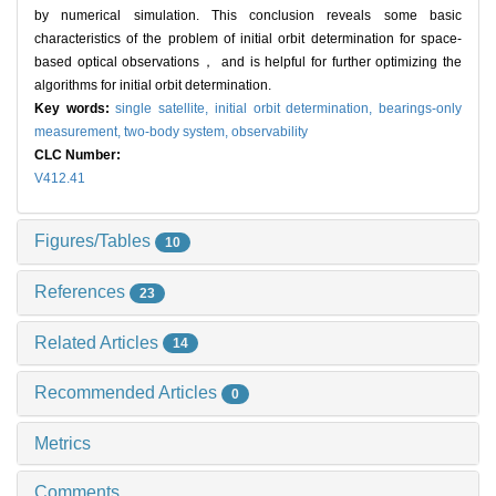
by numerical simulation. This conclusion reveals some basic
characteristics of the problem of initial orbit determination for space-
based optical observations， and is helpful for further optimizing the
algorithms for initial orbit determination.
Key words:
single satellite,
initial orbit determination,
bearings-only
measurement,
two-body system,
observability
CLC Number:
V412.41
Figures/Tables
10
References
23
Related Articles
14
Recommended Articles
0
Metrics
Comments