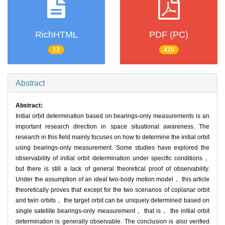
RichHTML
PDF (PC)
13
470
Abstract
Abstract:
Initial orbit determination based on bearings-only measurements is an
important research direction in space situational awareness. The
research in this field mainly focuses on how to determine the initial orbit
using bearings-only measurement. Some studies have explored the
observability of initial orbit determination under specific conditions，
but there is still a lack of general theoretical proof of observability.
Under the assumption of an ideal two-body motion model， this article
theoretically proves that except for the two scenarios of coplanar orbit
and twin orbits， the target orbit can be uniquely determined based on
single satellite bearings-only measurement， that is， the initial orbit
determination is generally observable. The conclusion is also verified