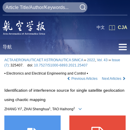
中文
CJA
导航
ACTA AERONAUTICAET ASTRONAUTICA SINICA
››
2022
,
Vol. 43
››
Issue
(7)
: 325407.
doi:
10.7527/S1000-6893.2021.25407
• Electronics and Electrical Engineering and Control •
Previous Articles
Next Articles
Identification of interference source for single satellite geolocation
using chaotic mapping
1
1
2
ZHANG Yi
, ZHAI Shenghua
, TAO Haihong