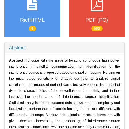
RichHTML
PDF (PC)
6
562
Abstract
Abstract:
To cope with the issue of locating continuous high power
interference in satellite communication, an identification of the
interference source is proposed based on chaotic mapping. Relying on
the initial value sensitivity of chaotic oscillator to analyze signal
correlation, the proposed method can effectively reduce the impact of
dynamic characteristics of the downlink on the uplink, and further
improve the performance of interference source identification.
Statistical analysis of the measured data shows that the complexity and
localization performance of correlation algorithms are different with
different chaotic maps. Moreover, the simulation result shows that with
given decision thresholds, the probability of interference source
identification is more than 75%; the position accuracy is close to 23 km,