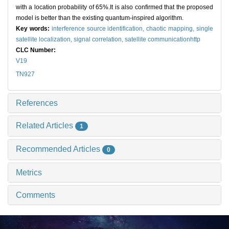
with a location probability of 65%.It is also confirmed that the proposed
model is better than the existing quantum-inspired algorithm.
Key words:
interference source identification,
chaotic mapping,
single
satellite localization,
signal correlation,
satellite communicationhttp
CLC Number:
V19
TN927
References
Related Articles
1
Recommended Articles
0
Metrics
Comments