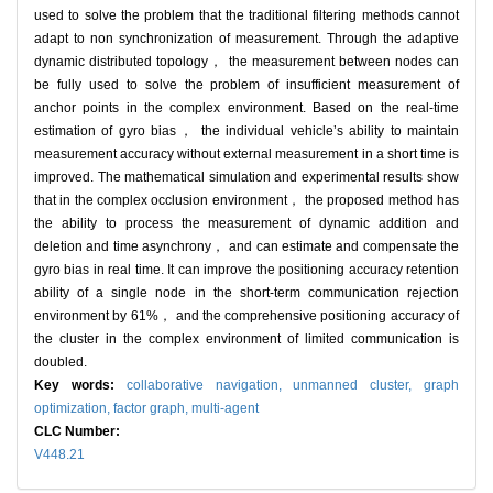
used to solve the problem that the traditional filtering methods cannot
adapt to non synchronization of measurement. Through the adaptive
dynamic distributed topology， the measurement between nodes can
be fully used to solve the problem of insufficient measurement of
anchor points in the complex environment. Based on the real-time
estimation of gyro bias， the individual vehicle’s ability to maintain
measurement accuracy without external measurement in a short time is
improved. The mathematical simulation and experimental results show
that in the complex occlusion environment， the proposed method has
the ability to process the measurement of dynamic addition and
deletion and time asynchrony， and can estimate and compensate the
gyro bias in real time. It can improve the positioning accuracy retention
ability of a single node in the short-term communication rejection
environment by 61%， and the comprehensive positioning accuracy of
the cluster in the complex environment of limited communication is
doubled.
Key words:
collaborative navigation,
unmanned cluster,
graph
optimization,
factor graph,
multi-agent
CLC Number:
V448.21