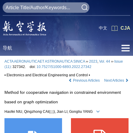
中文
CJA
导航
ACTA AERONAUTICAET ASTRONAUTICA SINICA
››
2023
,
Vol. 44
››
Issue
(11)
: 327342.
doi:
10.7527/S1000-6893.2022.27342
• Electronics and Electrical Engineering and Control •
Previous Articles
Next Articles
Method for cooperative navigation in constrained environment
based on graph optimization
Haofei NIU, Qingzhong CAI(
), Jian LI, Gongliu YANG