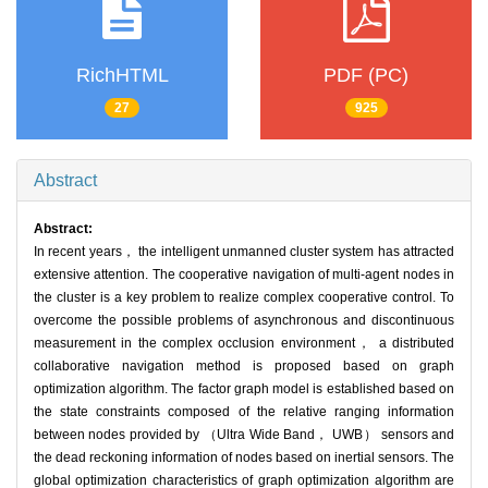
RichHTML
PDF (PC)
27
925
Abstract
Abstract:
In recent years， the intelligent unmanned cluster system has attracted
extensive attention. The cooperative navigation of multi-agent nodes in
the cluster is a key problem to realize complex cooperative control. To
overcome the possible problems of asynchronous and discontinuous
measurement in the complex occlusion environment， a distributed
collaborative navigation method is proposed based on graph
optimization algorithm. The factor graph model is established based on
the state constraints composed of the relative ranging information
between nodes provided by （Ultra Wide Band， UWB） sensors and
the dead reckoning information of nodes based on inertial sensors. The
global optimization characteristics of graph optimization algorithm are