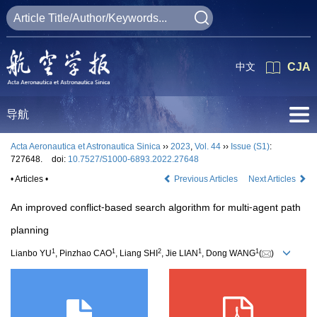
中文
CJA
导航
Acta Aeronautica et Astronautica Sinica
››
2023
,
Vol. 44
››
Issue (S1)
:
727648.
doi:
10.7527/S1000-6893.2022.27648
• Articles •
Previous Articles
Next Articles
An improved conflict⁃based search algorithm for multi⁃agent path
planning
1
1
2
1
1
Lianbo YU
, Pinzhao CAO
, Liang SHI
, Jie LIAN
, Dong WANG
(
)