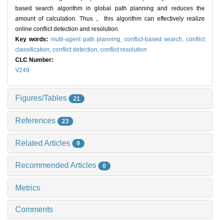
based search algorithm in global path planning and reduces the
amount of calculation. Thus， this algorithm can effectively realize
online conflict detection and resolution.
Key words:
multi-agent path planning,
conflict-based search,
conflict
classification,
conflict detection,
conflict resolution
CLC Number:
V249
Figures/Tables
21
References
23
Related Articles
9
Recommended Articles
0
Metrics
Comments