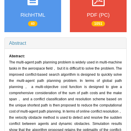
RichHTML
PDF (PC)
40
1051
Abstract
Abstract:
The multi-agent path planning problem is widely used in multi-machine
tasks in the aerospace field， but it is difficult to solve the problem. The
improved conflict-based search algorithm is designed to quickly solve
the multi-agent path planning problem. In terms of global path
planning， a multi-objective cost function is designed to give a
comprehensive consideration of the sum of path costs and the make
span， and a conflict classification and resolution scheme based on
the unique shortest path is then proposed to reduce the computational
cost of multi-agent path planning. In terms of online conflict resolution，
the velocity obstacle method is used to detect and resolve the sudden
conflict between agents and dynamic obstacles. Simulation results
show that the algorithm proposed retains the optimality of the conflict-