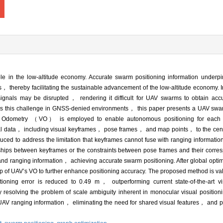
in the low-altitude economy. Accurate swarm positioning information underp
， thereby facilitating the sustainable advancement of the low-altitude economy
ls may be disrupted， rendering it difficult for UAV swarms to obtain accur
dress this challenge in GNSS-denied environments， this paper presents a UAV swa
sual Odometry （VO） is employed to enable autonomous positioning for each
ial data， including visual keyframes， pose frames， and map points， to the cen
ed to address the limitation that keyframes cannot fuse with ranging information
hips between keyframes or the constraints between pose frames and their corre
and ranging information， achieving accurate swarm positioning. After global opti
p of UAV’s VO to further enhance positioning accuracy. The proposed method is va
oning error is reduced to 0.49 m， outperforming current state-of-the-art vi
y resolving the problem of scale ambiguity inherent in monocular visual positio
AV ranging information， eliminating the need for shared visual features， and pr