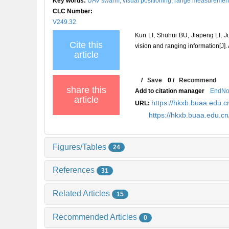
Key words:
UAV swarm,
visual positioning,
range measuremen
CLC Number:
V249.32
Kun LI, Shuhui BU, Jiapeng LI,
Cite this
vision and ranging information[J].
article
/
Save
0
/
Recommend
share this
Add to citation manager
EndNo
article
https://hkxb.buaa.edu
URL:
https://hkxb.buaa.edu.
Figures/Tables
24
References
31
Related Articles
15
Recommended Articles
0