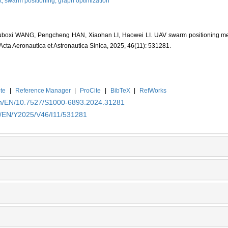
t,
swarm positioning,
graph optimization
 Juboxi WANG, Pengcheng HAN, Xiaohan LI, Haowei LI. UAV swarm positioning 
 Acta Aeronautica et Astronautica Sinica, 2025, 46(11): 531281.
te
|
Reference Manager
|
ProCite
|
BibTeX
|
RefWorks
.cn/EN/10.7527/S1000-6893.2024.31281
cn/EN/Y2025/V46/I11/531281