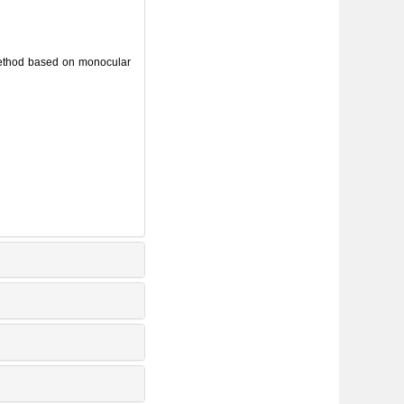
method based on monocular