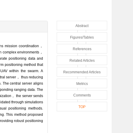
Abstract
Figures/Tables
ins mission coordination，
References
. In complex environments，
ate positioning data and
Related Articles
rm positioning method that
 UAV within the swarm. A
Recommended Articles
tral server， thus reducing
. The central server aligns
Metrics
sponding ranging data. The
Comments
mization， the server sends
lidated through simulations
TOP
sual positioning methods.
ning. This method proposed
oviding robust positioning