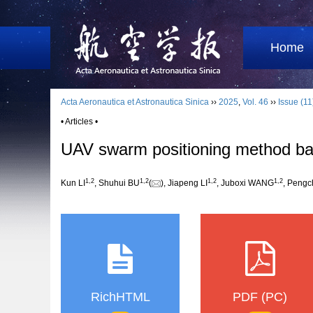
Home
Acta Aeronautica et Astronautica Sinica
››
2025
,
Vol. 46
››
Issue (11
• Articles •
UAV swarm positioning method bas
1
,
2
1
,
2
1
,
2
1
,
2
Kun LI
, Shuhui BU
(
), Jiapeng LI
, Juboxi WANG
, Peng
RichHTML
PDF (PC)