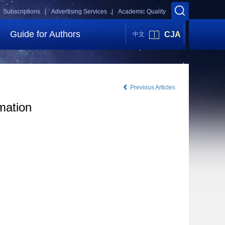
Subscriptions |
Advertising Services |
Academic Quality
Guide for Authors
CJA
中文
Previous Articles
mation