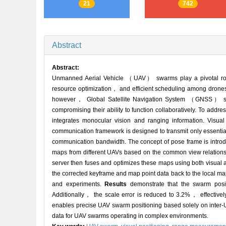
21
742
Abstract
Abstract:
Unmanned Aerial Vehicle （UAV） swarms play a pivotal role 
resource optimization， and efficient scheduling among drones
however， Global Satellite Navigation System （GNSS） signa
compromising their ability to function collaboratively. To ad
integrates monocular vision and ranging information. Vi
communication framework is designed to transmit only essent
communication bandwidth. The concept of pose frame is introduc
maps from different UAVs based on the common view relations
server then fuses and optimizes these maps using both visual 
the corrected keyframe and map point data back to the local ma
and experiments.
Results
demonstrate that the swarm positi
Additionally， the scale error is reduced to 3.2%， effectivel
enables precise UAV swarm positioning based solely on inter-U
data for UAV swarms operating in complex environments.