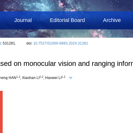
Journal
Editorial Board
Archive
)
: 531281.
doi:
10.7527/S1000-6893.2024.31281
ed on monocular vision and ranging infor
1
,
2
1
,
2
1
,
2
cheng HAN
, Xiaohan LI
, Haowei LI